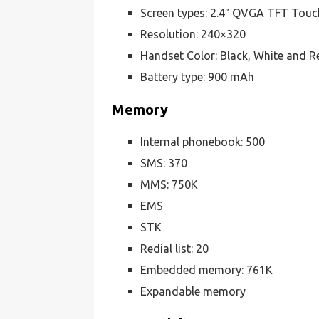
Screen types: 2.4″ QVGA TFT Touc
Resolution: 240×320
Handset Color: Black, White and R
Battery type: 900 mAh
Memory
Internal phonebook: 500
SMS: 370
MMS: 750K
EMS
STK
Redial list: 20
Embedded memory: 761K
Expandable memory