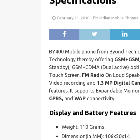
Specifications
February 11, 2010
Indian Mobile Phones
BY400 Mobile phone from Byond Tech 
Technology thereby offering
GSM+GSM
Standby), GSM+CDMA (Dual active) optio
Touch Screen.
FM Radio
On Loud Speake
Video recording and
1.3 MP Digital Ca
features. It supports Expandable Memor
GPRS,
and
WAP
connectivity.
Display and Battery Features
Weight: 110 Grams
Dimension(in MM): 106x50x14