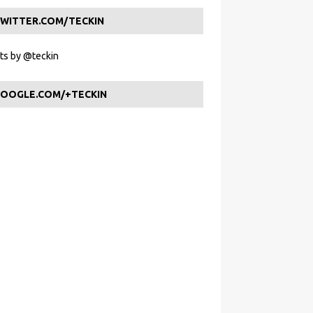
WITTER.COM/TECKIN
s by @teckin
OOGLE.COM/+TECKIN