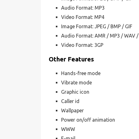
Audio Format: MP3
Video Format: MP4
Image Format: JPEG / BMP / GIF
Audio Format: AMR / MP3 / WAV /
Video Format: 3GP
Other Features
Hands-free mode
Vibrate mode
Graphic icon
Caller id
Wallpaper
Power on/off animation
WWW
E-mail