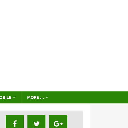
OBILE
MORE …