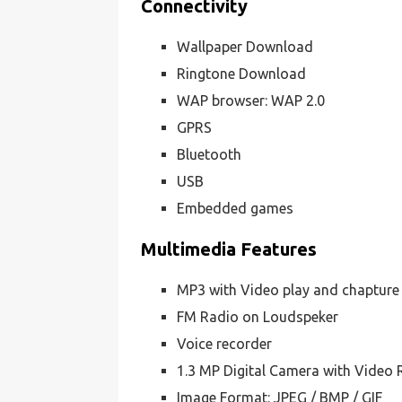
Connectivity
Wallpaper Download
Ringtone Download
WAP browser: WAP 2.0
GPRS
Bluetooth
USB
Embedded games
Multimedia Features
MP3 with Video play and chapture
FM Radio on Loudspeker
Voice recorder
1.3 MP Digital Camera with Video 
Image Format: JPEG / BMP / GIF