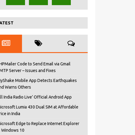
ATEST
HPMailer Code to Send Email via Gmail
MTP Server – Issues and Fixes
yShake Mobile App Detects Earthquakes
nd Warns Others
All India Radio Live’ Official Android App
icrosoft Lumia 430 Dual SIM at Affordable
rice in India
icrosoft Edge to Replace Internet Explorer
n Windows 10