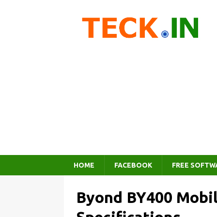
HOME
FACEBOOK
FREE SOFTW
Byond BY400 Mobil