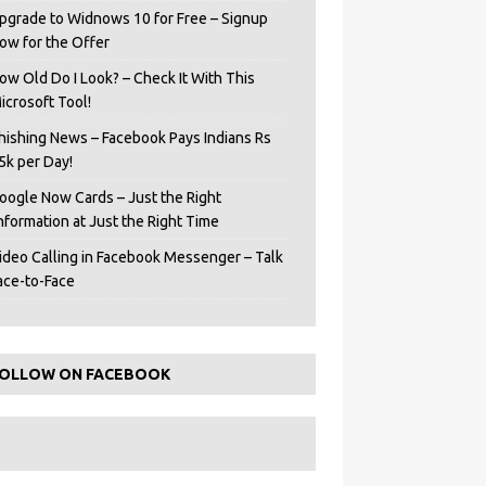
pgrade to Widnows 10 for Free – Signup
ow for the Offer
ow Old Do I Look? – Check It With This
icrosoft Tool!
hishing News – Facebook Pays Indians Rs
5k per Day!
oogle Now Cards – Just the Right
Information at Just the Right Time
ideo Calling in Facebook Messenger – Talk
ace-to-Face
OLLOW ON FACEBOOK