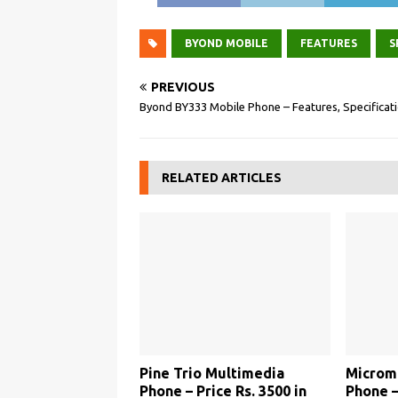
BYOND MOBILE
FEATURES
S
PREVIOUS
Byond BY333 Mobile Phone – Features, Specificat
RELATED ARTICLES
Pine Trio Multimedia
Microm
Phone – Price Rs. 3500 in
Phone –