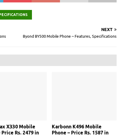
PECIFICATIONS
NEXT
ions
Byond BY500 Mobile Phone – Features, Specifications
ax X330 Mobile
Karbonn K496 Mobile
 Price Rs. 2479 in
Phone – Price Rs. 1587 in