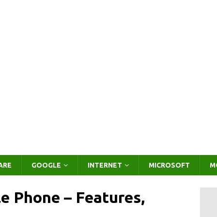
ARE
GOOGLE
INTERNET
MICROSOFT
M
e Phone – Features,