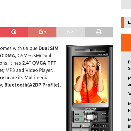
L
comes with unique
Dual SIM
/CDMA,
GSM+GSM(Dual
P
ns. It has
2.4” QVGA TFT
S
r, MP3 and Video Player,
mera
are its Multimedia
M
y,
Bluetooth(A2DP Profile),
a
‘
M
P
M
i