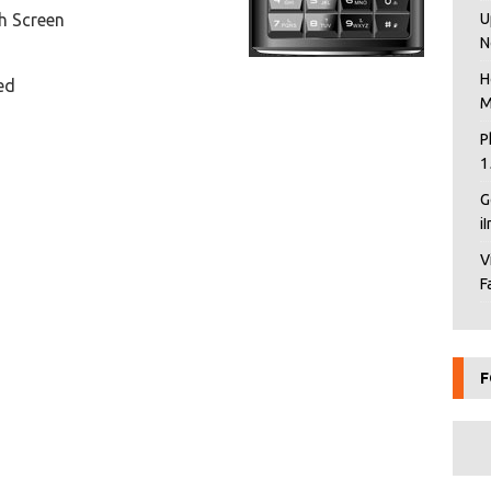
h Screen
U
N
H
ed
M
P
1
G
i
V
F
F