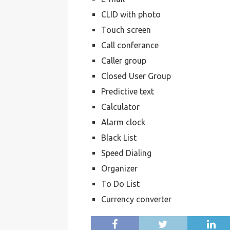
CLID with photo
Touch screen
Call conferance
Caller group
Closed User Group
Predictive text
Calculator
Alarm clock
Black List
Speed Dialing
Organizer
To Do List
Currency converter