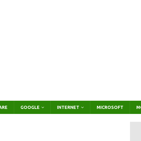
ARE
GOOGLE
INTERNET
MICROSOFT
M