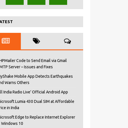
ATEST
HPMailer Code to Send Email via Gmail
MTP Server – Issues and Fixes
yShake Mobile App Detects Earthquakes
nd Warns Others
All India Radio Live’ Official Android App
icrosoft Lumia 430 Dual SIM at Affordable
rice in India
icrosoft Edge to Replace Internet Explorer
n Windows 10