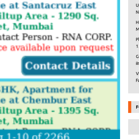
U
N
H
M
P
1
G
i
V
F
F