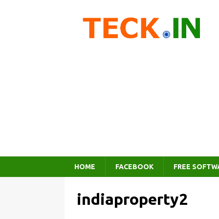
HOME
FACEBOOK
FREE SOFTW
indiaproperty2