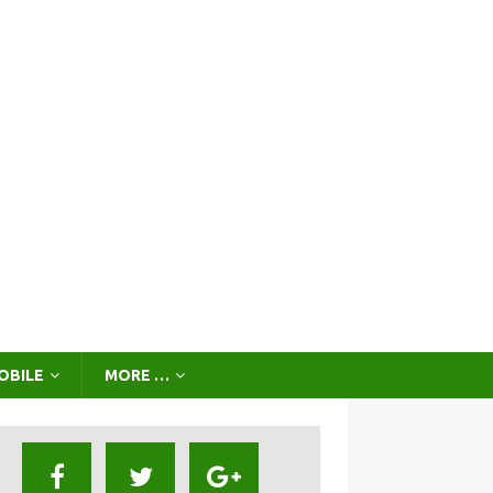
OBILE
MORE …