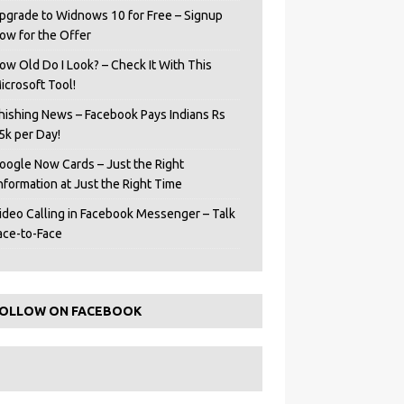
pgrade to Widnows 10 for Free – Signup
ow for the Offer
ow Old Do I Look? – Check It With This
icrosoft Tool!
hishing News – Facebook Pays Indians Rs
5k per Day!
oogle Now Cards – Just the Right
Information at Just the Right Time
ideo Calling in Facebook Messenger – Talk
ace-to-Face
OLLOW ON FACEBOOK