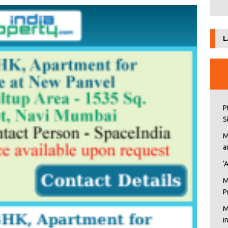
L
P
S
M
a
‘
M
P
M
i