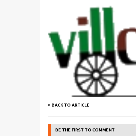
BACK TO ARTICLE
BE THE FIRST TO COMMENT