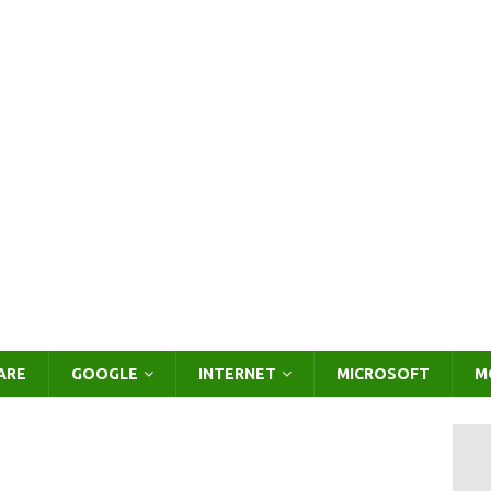
ARE
GOOGLE
INTERNET
MICROSOFT
M