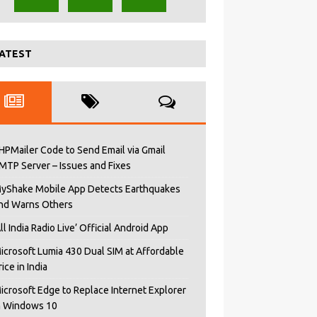
ATEST
HPMailer Code to Send Email via Gmail
MTP Server – Issues and Fixes
yShake Mobile App Detects Earthquakes
nd Warns Others
All India Radio Live’ Official Android App
icrosoft Lumia 430 Dual SIM at Affordable
rice in India
icrosoft Edge to Replace Internet Explorer
n Windows 10