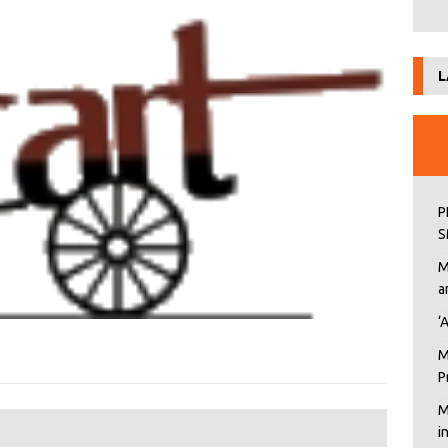
L
P
S
M
a
‘
M
P
M
i