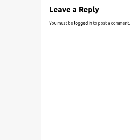
Leave a Reply
You must be
logged in
to post a comment.