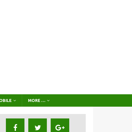
OBILE
MORE …