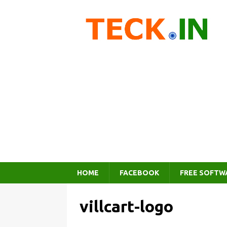
HOME
FACEBOOK
FREE SOFTW
villcart-logo