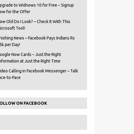
pgrade to Widnows 10 for Free – Signup
ow for the Offer
ow Old Do I Look? – Check It With This
icrosoft Tool!
hishing News – Facebook Pays Indians Rs
5k per Day!
oogle Now Cards – Just the Right
Information at Just the Right Time
ideo Calling in Facebook Messenger – Talk
ace-to-Face
OLLOW ON FACEBOOK