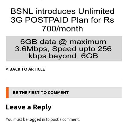
BACK TO ARTICLE
BE THE FIRST TO COMMENT
Leave a Reply
You must be
logged in
to post a comment.