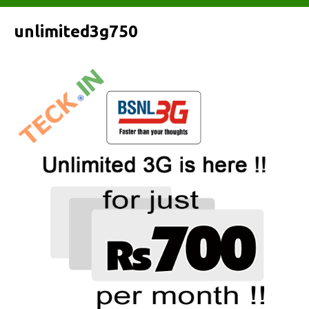
unlimited3g750