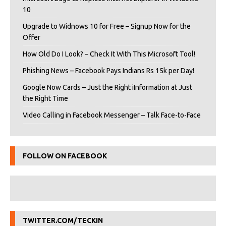
10
Upgrade to Widnows 10 for Free – Signup Now for the
Offer
How Old Do I Look? – Check It With This Microsoft Tool!
Phishing News – Facebook Pays Indians Rs 15k per Day!
Google Now Cards – Just the Right iInformation at Just
the Right Time
Video Calling in Facebook Messenger – Talk Face-to-Face
FOLLOW ON FACEBOOK
TWITTER.COM/TECKIN