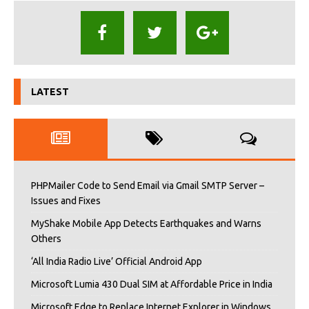
LATEST
PHPMailer Code to Send Email via Gmail SMTP Server –
Issues and Fixes
MyShake Mobile App Detects Earthquakes and Warns
Others
‘All India Radio Live’ Official Android App
Microsoft Lumia 430 Dual SIM at Affordable Price in India
Microsoft Edge to Replace Internet Explorer in Windows