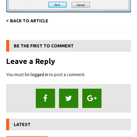
BACK TO ARTICLE
BE THE FIRST TO COMMENT
Leave a Reply
You must be
logged in
to post a comment.
LATEST