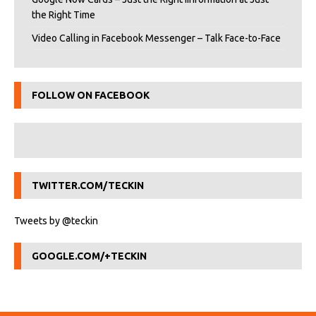
the Right Time
Video Calling in Facebook Messenger – Talk Face-to-Face
FOLLOW ON FACEBOOK
TWITTER.COM/TECKIN
Tweets by @teckin
GOOGLE.COM/+TECKIN