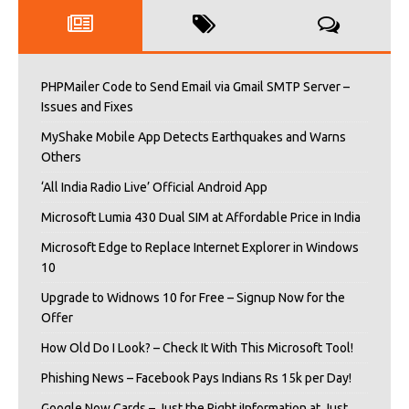
PHPMailer Code to Send Email via Gmail SMTP Server –
Issues and Fixes
MyShake Mobile App Detects Earthquakes and Warns
Others
‘All India Radio Live’ Official Android App
Microsoft Lumia 430 Dual SIM at Affordable Price in India
Microsoft Edge to Replace Internet Explorer in Windows
10
Upgrade to Widnows 10 for Free – Signup Now for the
Offer
How Old Do I Look? – Check It With This Microsoft Tool!
Phishing News – Facebook Pays Indians Rs 15k per Day!
Google Now Cards – Just the Right iInformation at Just