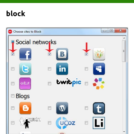
block