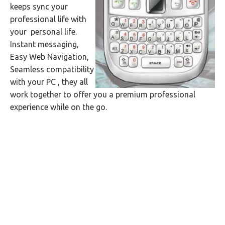
keeps sync your
professional life with
your personal life.
Instant messaging,
Easy Web Navigation,
Seamless compatibility
with your PC , they all
work together to offer you a premium professional
experience while on the go.