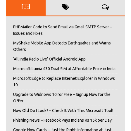
PHPMailer Code to Send Email via Gmail SMTP Server –
Issues and Fixes
MyShake Mobile App Detects Earthquakes and Warns
Others
‘All India Radio Live’ Official Android App
Microsoft Lumia 430 Dual SIM at Affordable Price in India
Microsoft Edge to Replace Internet Explorer in Windows
10
Upgrade to Widnows 10 for Free – Signup Now for the
Offer
How Old Do I Look? – Check It With This Microsoft Tool!
Phishing News – Facebook Pays Indians Rs 15k per Day!
Google Now Cards – Just the Right iInformation at Just