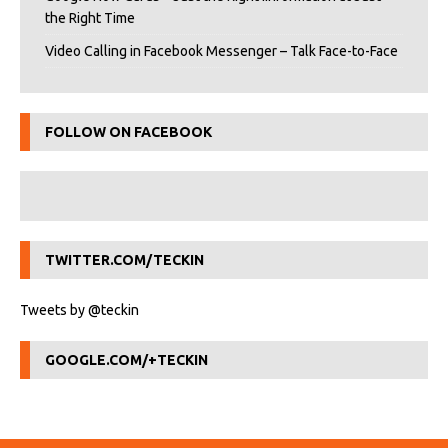
the Right Time
Video Calling in Facebook Messenger – Talk Face-to-Face
FOLLOW ON FACEBOOK
TWITTER.COM/TECKIN
Tweets by @teckin
GOOGLE.COM/+TECKIN