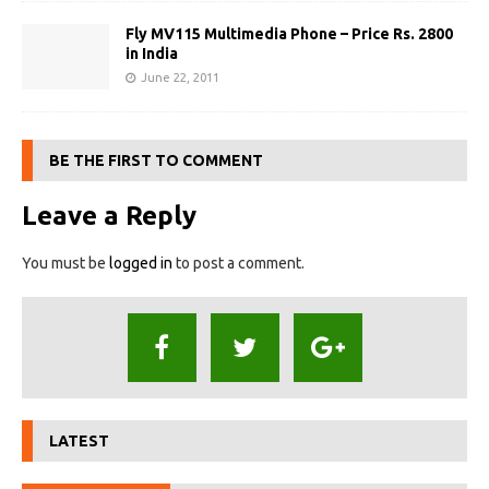
Fly MV115 Multimedia Phone – Price Rs. 2800
in India
June 22, 2011
BE THE FIRST TO COMMENT
Leave a Reply
You must be
logged in
to post a comment.
LATEST