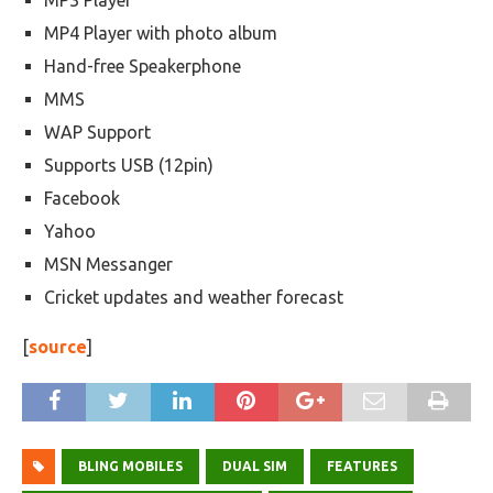
MP3 Player
MP4 Player with photo album
Hand-free Speakerphone
MMS
WAP Support
Supports USB (12pin)
Facebook
Yahoo
MSN Messanger
Cricket updates and weather forecast
[
source
]
BLING MOBILES
DUAL SIM
FEATURES