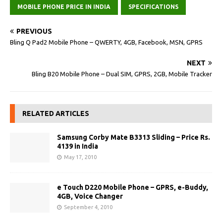
MOBILE PHONE PRICE IN INDIA
SPECIFICATIONS
PREVIOUS
Bling Q Pad2 Mobile Phone – QWERTY, 4GB, Facebook, MSN, GPRS
NEXT
Bling B20 Mobile Phone – Dual SIM, GPRS, 2GB, Mobile Tracker
RELATED ARTICLES
Samsung Corby Mate B3313 Sliding – Price Rs.
4139 in India
May 17, 2010
e Touch D220 Mobile Phone – GPRS, e-Buddy,
4GB, Voice Changer
September 4, 2010