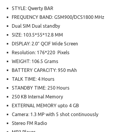
STYLE: Qwerty BAR
FREQUENCY BAND: GSM900/DCS1800 MHz
Dual SIM Dual standby
SIZE: 103.5*55*12.8 MM
DISPLAY: 2.0″ QCIF Wide Screen
Resolution: 176*220 Pixels
WEIGHT: 106.5 Grams
BATTERY CAPACITY: 950 mAh
TALK TIME: 4 Hours
STANDBY TIME: 250 Hours
250 KB Internal Memory
EXTERNAL MEMORY upto 4 GB
Camera: 1.3 MP with 5 shot continuously
Stereo FM Radio