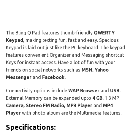
The Bling Q Pad features thumb-friendly
QWERTY
Keypad,
making texting fun, fast and easy. Spacious
Keypad is laid out just like the PC keyboard. The keypad
features convenient Organizer and Messaging shortcut
Keys for instant access. Have a lot of fun with your
friends on social networks such as
MSN, Yahoo
Messenger
and
Facebook.
Connectivity options include
WAP Browser
and
USB.
External Memory can be expanded upto
4 GB.
1.3 MP
Camera, Stereo FM Radio, MP3 Player
and
MP4
Player
with photo album are the Multimedia features.
Specifications: