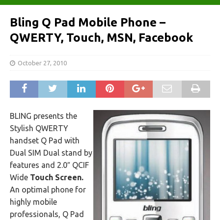
Bling Q Pad Mobile Phone –
QWERTY, Touch, MSN, Facebook
October 27, 2010
BLING presents the
Stylish QWERTY
handset Q Pad with
Dual SIM Dual stand by
features and 2.0″ QCIF
Wide
Touch Screen.
An optimal phone for
highly mobile
professionals, Q Pad