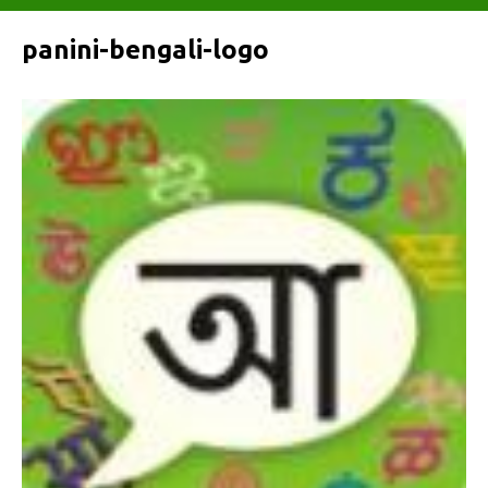
panini-bengali-logo