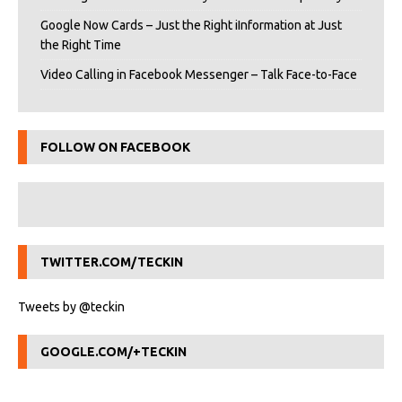
Google Now Cards – Just the Right iInformation at Just
the Right Time
Video Calling in Facebook Messenger – Talk Face-to-Face
FOLLOW ON FACEBOOK
TWITTER.COM/TECKIN
Tweets by @teckin
GOOGLE.COM/+TECKIN