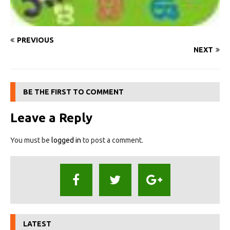
PREVIOUS
NEXT
BE THE FIRST TO COMMENT
Leave a Reply
You must be
logged in
to post a comment.
LATEST