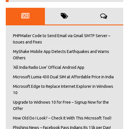
PHPMailer Code to Send Email via Gmail SMTP Server –
Issues and Fixes
MyShake Mobile App Detects Earthquakes and Warns
Others
‘All India Radio Live’ Official Android App
Microsoft Lumia 430 Dual SIM at Affordable Price in India
Microsoft Edge to Replace Internet Explorer in Windows
10
Upgrade to Widnows 10 for Free – Signup Now for the
Offer
How Old Do I Look? – Check It With This Microsoft Tool!
Phishing News – Facebook Pays Indians Rs 15k per Day!