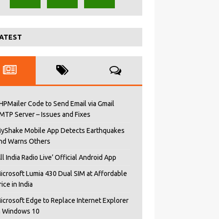
ATEST
HPMailer Code to Send Email via Gmail
MTP Server – Issues and Fixes
yShake Mobile App Detects Earthquakes
nd Warns Others
All India Radio Live’ Official Android App
icrosoft Lumia 430 Dual SIM at Affordable
rice in India
icrosoft Edge to Replace Internet Explorer
n Windows 10