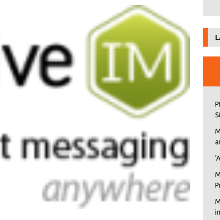
L
P
S
M
a
‘
M
P
M
i