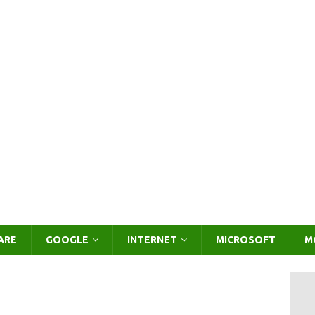
ARE
GOOGLE
INTERNET
MICROSOFT
M