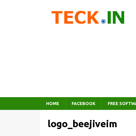
HOME
FACEBOOK
FREE SOFTW
logo_beejiveim