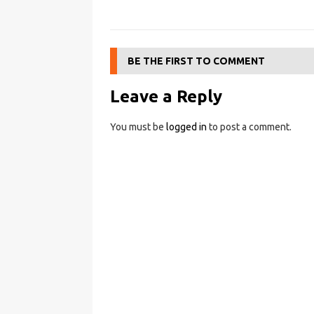
BE THE FIRST TO COMMENT
Leave a Reply
You must be
logged in
to post a comment.