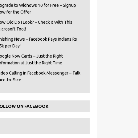
pgrade to Widnows 10 for Free – Signup
ow for the Offer
ow Old Do I Look? – Check It With This
icrosoft Tool!
hishing News – Facebook Pays Indians Rs
5k per Day!
oogle Now Cards – Just the Right
Information at Just the Right Time
ideo Calling in Facebook Messenger – Talk
ace-to-Face
OLLOW ON FACEBOOK