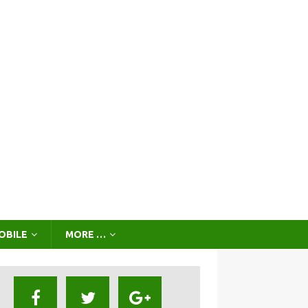
OBILE
MORE …