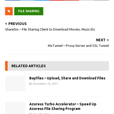
FILE SHARING
PREVIOUS
ShareDix – File Sharing Client to Download Movies, Music Etc
NEXT
MxTunnel – Proxy Server and SSL Tunnel
RELATED ARTICLES
Bayfiles – Upload, Share and Download Files
December 12, 2011
Azureus Turbo Accelerator – Speed Up
Azureus File Sharing Program