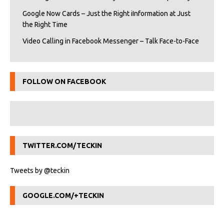
Google Now Cards – Just the Right iInformation at Just
the Right Time
Video Calling in Facebook Messenger – Talk Face-to-Face
FOLLOW ON FACEBOOK
TWITTER.COM/TECKIN
Tweets by @teckin
GOOGLE.COM/+TECKIN