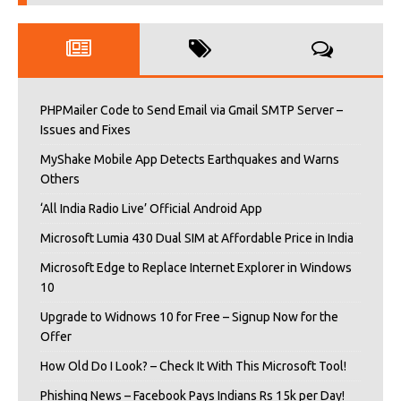
PHPMailer Code to Send Email via Gmail SMTP Server –
Issues and Fixes
MyShake Mobile App Detects Earthquakes and Warns
Others
‘All India Radio Live’ Official Android App
Microsoft Lumia 430 Dual SIM at Affordable Price in India
Microsoft Edge to Replace Internet Explorer in Windows
10
Upgrade to Widnows 10 for Free – Signup Now for the
Offer
How Old Do I Look? – Check It With This Microsoft Tool!
Phishing News – Facebook Pays Indians Rs 15k per Day!