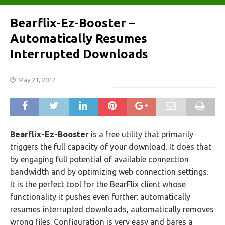
Bearflix-Ez-Booster –
Automatically Resumes
Interrupted Downloads
May 21, 2012
Bearflix-Ez-Booster
is a free utility that primarily
triggers the full capacity of your download. It does that
by engaging full potential of available connection
bandwidth and by optimizing web connection settings.
It is the perfect tool for the BearFlix client whose
functionality it pushes even further: automatically
resumes interrupted downloads, automatically removes
wrong files. Configuration is very easy and bares a