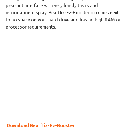
pleasant interface with very handy tasks and
information display. Bearflix-Ez-Booster occupies next
to no space on your hard drive and has no high RAM or
processor requirements.
Download Bearflix-Ez-Booster