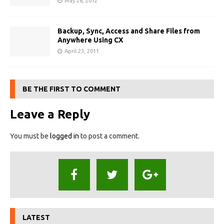
May 28, 2012
Backup, Sync, Access and Share Files from
Anywhere Using CX
April 23, 2011
BE THE FIRST TO COMMENT
Leave a Reply
You must be
logged in
to post a comment.
LATEST