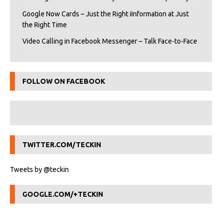
Google Now Cards – Just the Right iInformation at Just
the Right Time
Video Calling in Facebook Messenger – Talk Face-to-Face
FOLLOW ON FACEBOOK
TWITTER.COM/TECKIN
Tweets by @teckin
GOOGLE.COM/+TECKIN