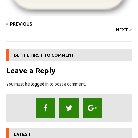
PREVIOUS
NEXT
BE THE FIRST TO COMMENT
Leave a Reply
You must be
logged in
to post a comment.
LATEST