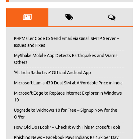
PHPMailer Code to Send Email via Gmail SMTP Server –
Issues and Fixes
MyShake Mobile App Detects Earthquakes and Warns
Others
‘All India Radio Live’ Official Android App
Microsoft Lumia 430 Dual SIM at Affordable Price in India
Microsoft Edge to Replace Internet Explorer in Windows
10
Upgrade to Widnows 10 for Free – Signup Now for the
Offer
How Old Do I Look? – Check It With This Microsoft Tool!
Phishing News – Facebook Pays Indians Rs 15k per Day!