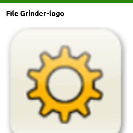
File Grinder-logo