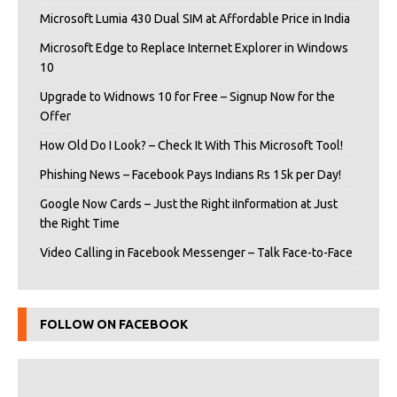
Microsoft Lumia 430 Dual SIM at Affordable Price in India
Microsoft Edge to Replace Internet Explorer in Windows
10
Upgrade to Widnows 10 for Free – Signup Now for the
Offer
How Old Do I Look? – Check It With This Microsoft Tool!
Phishing News – Facebook Pays Indians Rs 15k per Day!
Google Now Cards – Just the Right iInformation at Just
the Right Time
Video Calling in Facebook Messenger – Talk Face-to-Face
FOLLOW ON FACEBOOK