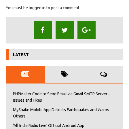
You must be
logged in
to post a comment.
LATEST
PHPMailer Code to Send Email via Gmail SMTP Server –
Issues and Fixes
MyShake Mobile App Detects Earthquakes and Warns
Others
‘All India Radio Live’ Official Android App