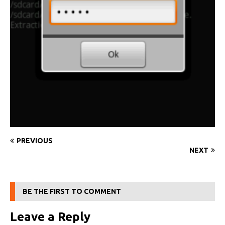
PREVIOUS
NEXT
BE THE FIRST TO COMMENT
Leave a Reply