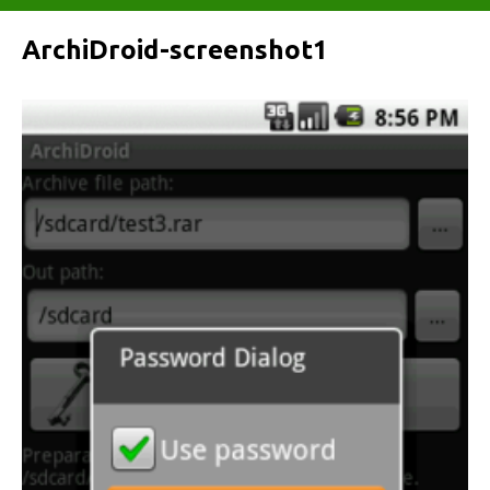
ArchiDroid-screenshot1