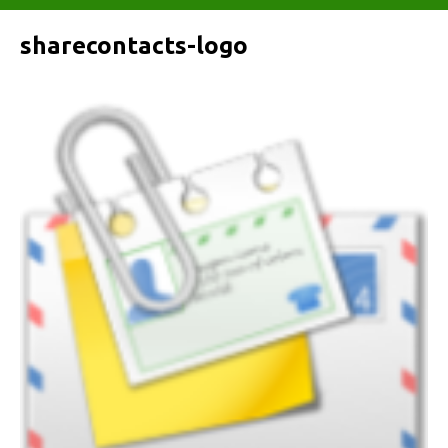
sharecontacts-logo