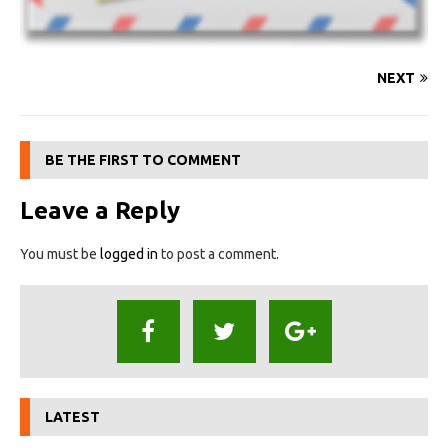
NEXT
BE THE FIRST TO COMMENT
Leave a Reply
You must be
logged in
to post a comment.
LATEST