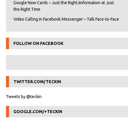
Google Now Cards – Just the Right iInformation at Just
the Right Time
Video Calling in Facebook Messenger – Talk Face-to-Face
FOLLOW ON FACEBOOK
TWITTER.COM/TECKIN
Tweets by @teckin
GOOGLE.COM/+TECKIN