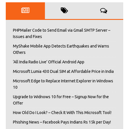
PHPMailer Code to Send Email via Gmail SMTP Server –
Issues and Fixes
MyShake Mobile App Detects Earthquakes and Warns
Others
‘All India Radio Live’ Official Android App
Microsoft Lumia 430 Dual SIM at Affordable Price in India
Microsoft Edge to Replace Internet Explorer in Windows
10
Upgrade to Widnows 10 for Free – Signup Now for the
Offer
How Old Do I Look? – Check It With This Microsoft Tool!
Phishing News – Facebook Pays Indians Rs 15k per Day!