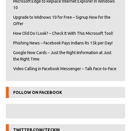
Microsoft Edge to Replace Internet Explorer in Windows
10
Upgrade to Widnows 10 for Free – Signup Now for the
Offer
How Old Do I Look? – Check It With This Microsoft Tool!
Phishing News – Facebook Pays Indians Rs 15k per Day!
Google Now Cards – Just the Right iInformation at Just
the Right Time
Video Calling in Facebook Messenger – Talk Face-to-Face
FOLLOW ON FACEBOOK
TWITTER.COM/TECKIN