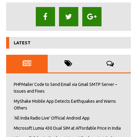
LATEST
PHPMailer Code to Send Email via Gmail SMTP Server –
Issues and Fixes
MyShake Mobile App Detects Earthquakes and Warns
Others
‘All India Radio Live’ Official Android App
Microsoft Lumia 430 Dual SIM at Affordable Price in India