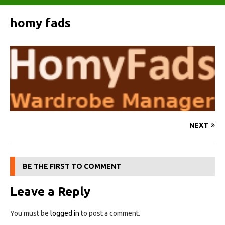
homy fads
NEXT
BE THE FIRST TO COMMENT
Leave a Reply
You must be
logged in
to post a comment.