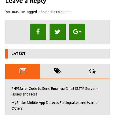
Leave a Reply
You must be
logged in
to post a comment.
LATEST
PHPMailer Code to Send Email via Gmail SMTP Server –
Issues and Fixes
MyShake Mobile App Detects Earthquakes and Warns
Others