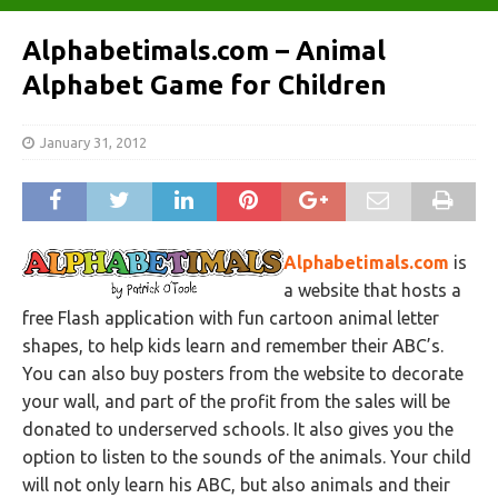
Alphabetimals.com – Animal
Alphabet Game for Children
January 31, 2012
Alphabetimals.com
is
a website that hosts a
free Flash application with fun cartoon animal letter
shapes, to help kids learn and remember their ABC’s.
You can also buy posters from the website to decorate
your wall, and part of the profit from the sales will be
donated to underserved schools. It also gives you the
option to listen to the sounds of the animals. Your child
will not only learn his ABC, but also animals and their