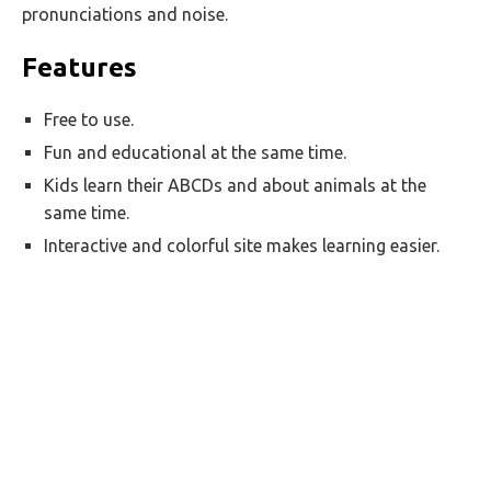
pronunciations and noise.
Features
Free to use.
Fun and educational at the same time.
Kids learn their ABCDs and about animals at the
same time.
Interactive and colorful site makes learning easier.