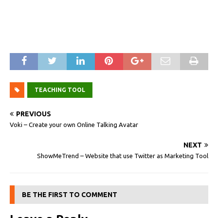
TEACHING TOOL
PREVIOUS
Voki – Create your own Online Talking Avatar
NEXT
ShowMeTrend – Website that use Twitter as Marketing Tool
BE THE FIRST TO COMMENT