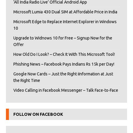
‘All India Radio Live’ Official Android App
Microsoft Lumia 430 Dual SIM at Affordable Price in India
Microsoft Edge to Replace Internet Explorer in Windows
10
Upgrade to Widnows 10 for Free – Signup Now for the
Offer
How Old Do I Look? – Check It With This Microsoft Tool!
Phishing News – Facebook Pays Indians Rs 15k per Day!
Google Now Cards – Just the Right iInformation at Just
the Right Time
Video Calling in Facebook Messenger – Talk Face-to-Face
FOLLOW ON FACEBOOK