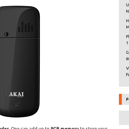
U
N
H
M
P
1
G
i
V
F
F
ader
. One can add up to
8GB memory
to store your