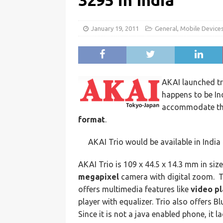
3295 in India
January 19, 2011
General
,
Mobile Device
AKAI launched t
happens to be In
accommodate thr
format
.
AKAI Trio would be available in India
AKAI Trio is 109 x 44.5 x 14.3 mm in siz
megapixel
camera with digital zoom. Th
offers multimedia features like
video p
player with equalizer. Trio also offers B
Since it is not a java enabled phone, it 