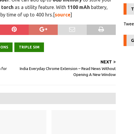
d
torch
as a utility feature. With
1100 mAh
battery,
T
y time of up to 400 hrs.[
source
]
Tweet
G
IONS
TRIPLE SIM
NEXT
 for
India Everyday Chrome Extension – Read News Without
Opening A New Window