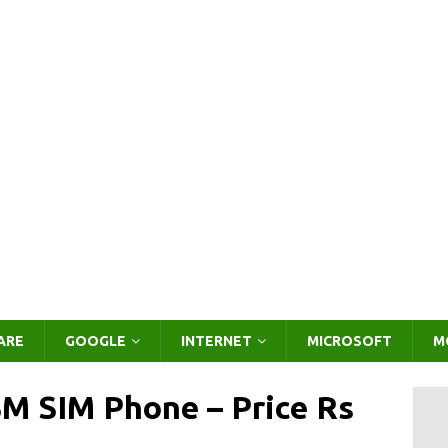
ARE
GOOGLE
INTERNET
MICROSOFT
M
SM SIM Phone – Price Rs