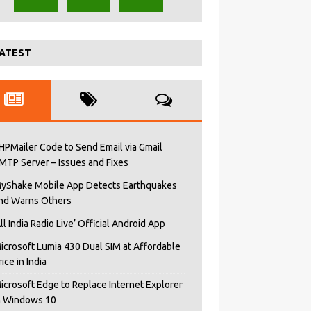
ATEST
HPMailer Code to Send Email via Gmail
MTP Server – Issues and Fixes
yShake Mobile App Detects Earthquakes
nd Warns Others
All India Radio Live’ Official Android App
icrosoft Lumia 430 Dual SIM at Affordable
rice in India
icrosoft Edge to Replace Internet Explorer
n Windows 10