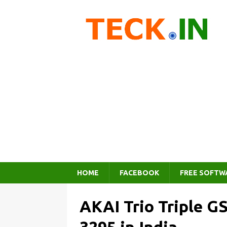
HOME
FACEBOOK
FREE SOFTW
AKAI Trio Triple G