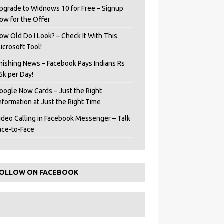
pgrade to Widnows 10 for Free – Signup
ow for the Offer
ow Old Do I Look? – Check It With This
icrosoft Tool!
hishing News – Facebook Pays Indians Rs
5k per Day!
oogle Now Cards – Just the Right
Information at Just the Right Time
ideo Calling in Facebook Messenger – Talk
ace-to-Face
OLLOW ON FACEBOOK