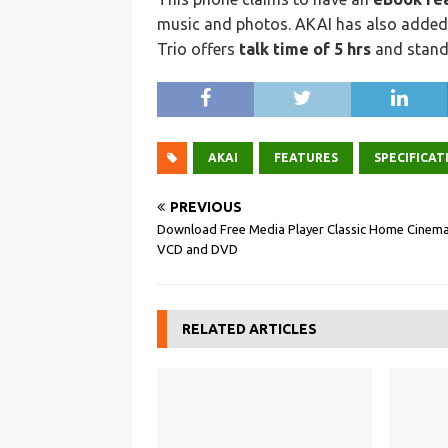
music and photos. AKAI has also adde
Trio offers
talk time of 5 hrs
and standb
AKAI
FEATURES
SPECIFICAT
PREVIOUS
Download Free Media Player Classic Home Cinema
VCD and DVD
RELATED ARTICLES