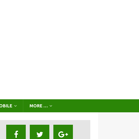
OBILE
MORE …