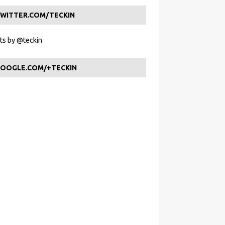
WITTER.COM/TECKIN
s by @teckin
OOGLE.COM/+TECKIN