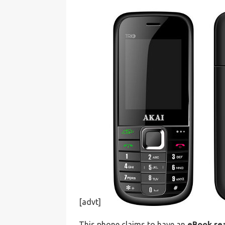
[advt]
This phone claims to have an
eBook re