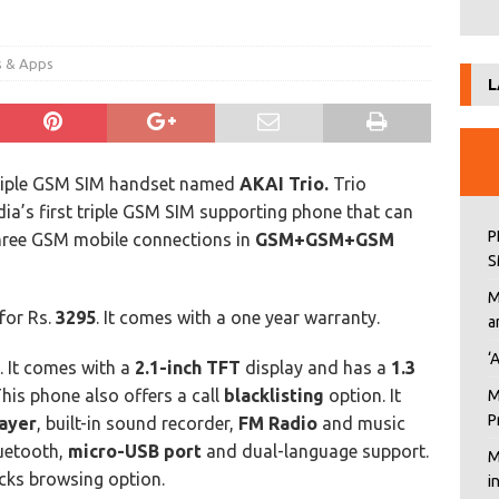
s & Apps
L
riple GSM SIM handset named
AKAI Trio.
Trio
dia’s first triple GSM SIM supporting phone that can
P
ee GSM mobile connections in
GSM+GSM+GSM
S
M
 for Rs.
3295
. It comes with a one year warranty.
a
‘
e. It comes with a
2.1-inch TFT
display and has a
1.3
is phone also offers a call
blacklisting
option. It
M
P
layer
, built-in sound recorder,
FM Radio
and music
luetooth,
micro-USB port
and dual-language support.
M
lacks browsing option.
i