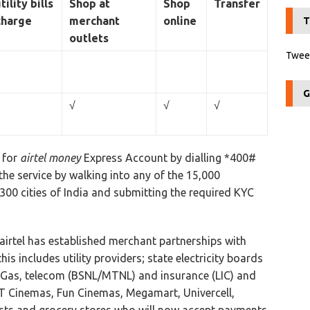
tility bills
Shop at
Shop
Transfer
charge
merchant
online
T
outlets
Tweet
G
√
√
√
r for
airtel money
Express Account by dialling *400#
the service by walking into any of the 15,000
300 cities of India and submitting the required KYC
irtel has established merchant partnerships with
is includes utility providers; state electricity boards
a Gas, telecom (BSNL/MTNL) and insurance (LIC) and
 DT Cinemas, Fun Cinemas, Megamart, Univercell,