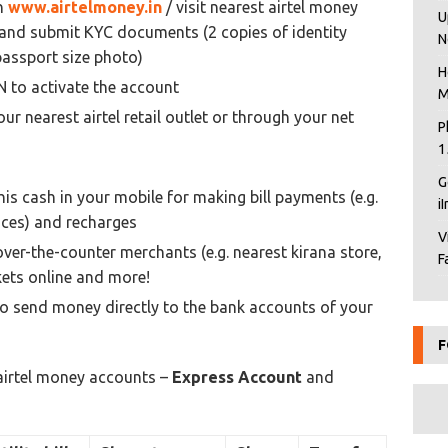
on
www.airtelmoney.in
/ visit nearest airtel money
U
rm and submit KYC documents (2 copies of identity
N
passport size photo)
H
N to activate the account
M
our nearest airtel retail outlet or through your net
P
1
G
his cash in your mobile for making bill payments (e.g.
i
rvices) and recharges
V
over-the-counter merchants (e.g. nearest kirana store,
F
kets online and more!
o send money directly to the bank accounts of your
F
irtel money accounts –
Express Account
and