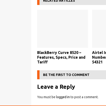
RELATED ARTICLES
BlackBerry Curve 8520 –
Airtel 
Features, Specs, Price and
Number,
Tariff
54321
BE THE FIRST TO COMMENT
Leave a Reply
You must be
logged in
to post a comment.