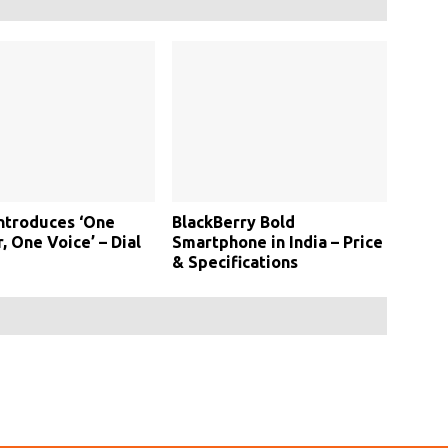
Introduces ‘One
BlackBerry Bold
 One Voice’ – Dial
Smartphone in India – Price
& Specifications