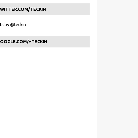
WITTER.COM/TECKIN
s by @teckin
OOGLE.COM/+TECKIN