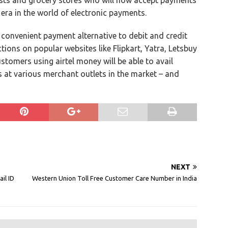
ists and grocery stores who will now accept payments
 era in the world of electronic payments.
a convenient payment alternative to debit and credit
tions on popular websites like Flipkart, Yatra, Letsbuy
stomers using airtel money will be able to avail
s at various merchant outlets in the market – and
NEXT
il ID
Western Union Toll Free Customer Care Number in India