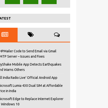
ATEST
HPMailer Code to Send Email via Gmail
MTP Server – Issues and Fixes
yShake Mobile App Detects Earthquakes
nd Warns Others
All India Radio Live’ Official Android App
icrosoft Lumia 430 Dual SIM at Affordable
rice in India
icrosoft Edge to Replace Internet Explorer
n Windows 10