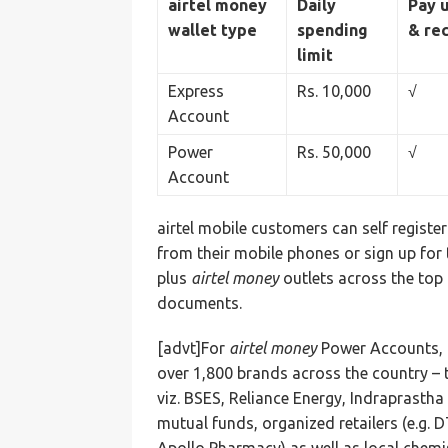
airtel money
Daily
Pay u
wallet type
spending
& re
limit
Express
Rs. 10,000
√
Account
Power
Rs. 50,000
√
Account
airtel mobile customers can self registe
from their mobile phones or sign up for 
plus
airtel money
outlets across the top 
documents.
[advt]For
airtel money
Power Accounts, a
over 1,800 brands across the country – th
viz. BSES, Reliance Energy, Indraprasth
mutual funds, organized retailers (e.g.