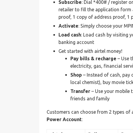
Subscribe
: Dial *400# / register 
retailer to fill the application fo
proof, 1 copy of address proof, 1 
Activate
: Simply choose your MPI
Load
cash
: Load cash by visiting y
banking account
Get started with airtel money!
Pay bills & recharge
– Use t
electricity, gas, financial se
Shop
– Instead of cash, pay 
local chemist), buy movie tic
Transfer
– Use your mobile t
friends and family
Customers can choose from 2 types of a
Power Account
: