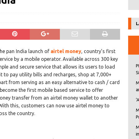
ndia
L
he pan India launch of
airtel money
, country’s first
service by a mobile operator. Available across 300 key
P
simple and secure service that allows its users to load
S
 to pay utility bills and recharges, shop at 7,000+
part from serving as an easy alternative to cash / card
M
ecome the first mobile based service to offer
a
ney transfer from an airtel money wallet to another
‘
With this, customers can now use airtel money to
M
ss the country.
P
M
i