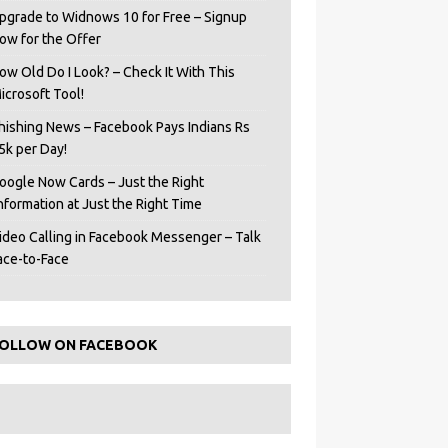
pgrade to Widnows 10 for Free – Signup
ow for the Offer
ow Old Do I Look? – Check It With This
icrosoft Tool!
hishing News – Facebook Pays Indians Rs
5k per Day!
oogle Now Cards – Just the Right
Information at Just the Right Time
ideo Calling in Facebook Messenger – Talk
ace-to-Face
OLLOW ON FACEBOOK