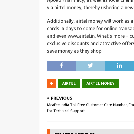
Apollo Pharmacy) as well as local chem
via airtel money, thereby ushering a new
Additionally, airtel money will work as 
cards in days to come for online transac
and even www.airtel.in. What’s more – cu
exclusive discounts and attractive offer
save money as they shop!
AIRTEL
AIRTEL MONEY
PREVIOUS
Mcafee India Toll Free Customer Care Number, Ema
for Technical Support