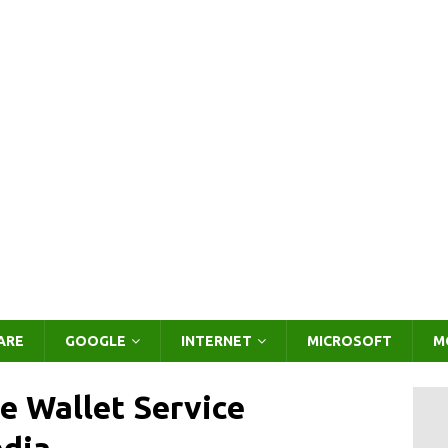
ARE
GOOGLE
INTERNET
MICROSOFT
M
e Wallet Service