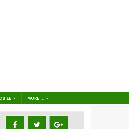
OBILE
MORE …