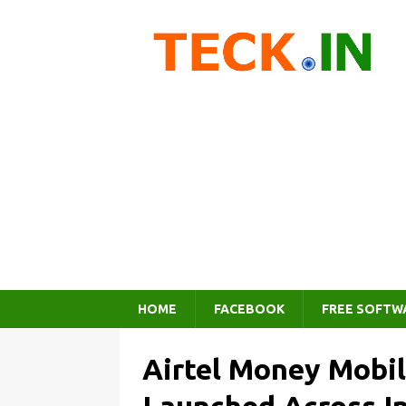
HOME
FACEBOOK
FREE SOFTW
Airtel Money Mobil