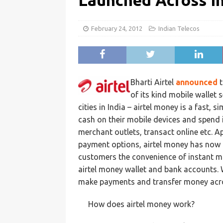
Launched Across I
February 24, 2012
Indian Telecos
Bharti Airtel
announced
t
of its kind mobile wallet 
cities in India – airtel money is a fast, 
cash on their mobile devices and spend it
merchant outlets, transact online etc. A
payment options, airtel money has now b
customers the convenience of instant mo
airtel money wallet and bank accounts. 
make payments and transfer money acro
How does airtel money work?