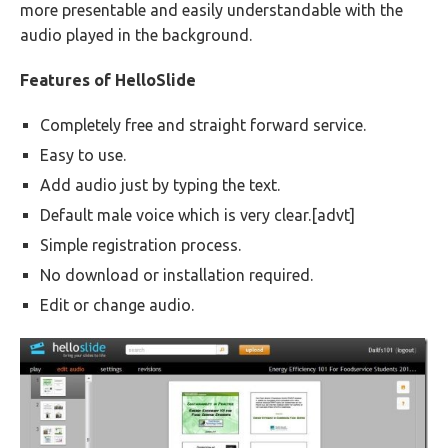
more presentable and easily understandable with the
audio played in the background.
Features of HelloSlide
Completely free and straight forward service.
Easy to use.
Add audio just by typing the text.
Default male voice which is very clear.[advt]
Simple registration process.
No download or installation required.
Edit or change audio.