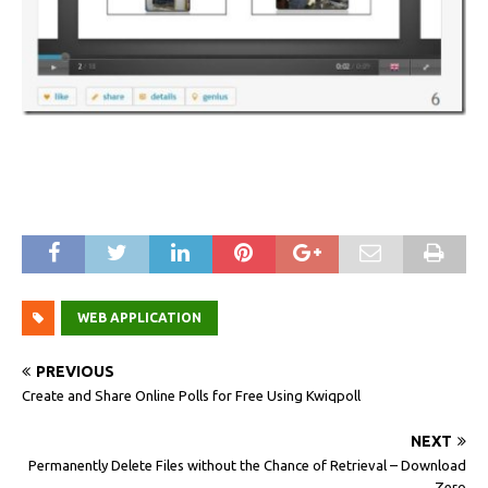
WEB APPLICATION
PREVIOUS
Create and Share Online Polls for Free Using Kwiqpoll
NEXT
Permanently Delete Files without the Chance of Retrieval – Download
Zero