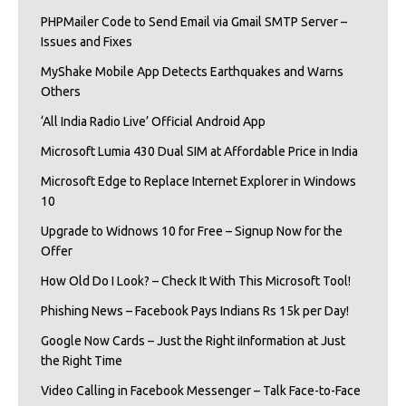
PHPMailer Code to Send Email via Gmail SMTP Server –
Issues and Fixes
MyShake Mobile App Detects Earthquakes and Warns
Others
‘All India Radio Live’ Official Android App
Microsoft Lumia 430 Dual SIM at Affordable Price in India
Microsoft Edge to Replace Internet Explorer in Windows
10
Upgrade to Widnows 10 for Free – Signup Now for the
Offer
How Old Do I Look? – Check It With This Microsoft Tool!
Phishing News – Facebook Pays Indians Rs 15k per Day!
Google Now Cards – Just the Right iInformation at Just
the Right Time
Video Calling in Facebook Messenger – Talk Face-to-Face