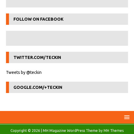
FOLLOW ON FACEBOOK
TWITTER.COM/TECKIN
Tweets by @teckin
GOOGLE.COM/+TECKIN
Copyright © 2026 | MH Magazine WordPress Theme by
MH Themes