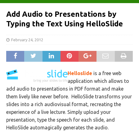
Add Audio to Presentations by
Typing the Text Using HelloSlide
February 24, 2012
Helloslide
is a free web
application which allows to
add audio to presentations in PDF format and make
them lively like never before. HelloSlide transforms your
slides into a rich audiovisual format, recreating the
experience of a live lecture. Simply upload your
presentation, type the speech for each slide, and
HelloSlide automagically generates the audio.