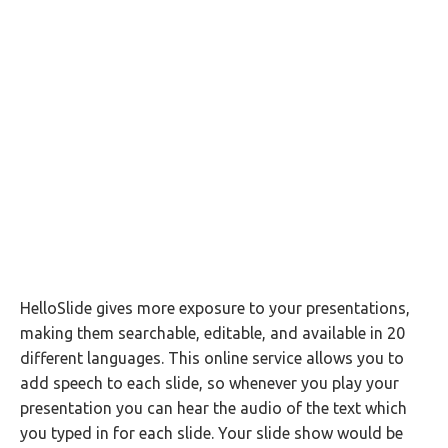
HelloSlide gives more exposure to your presentations,
making them searchable, editable, and available in 20
different languages. This online service allows you to
add speech to each slide, so whenever you play your
presentation you can hear the audio of the text which
you typed in for each slide. Your slide show would be