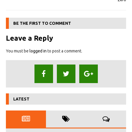
BE THE FIRST TO COMMENT
Leave a Reply
You must be
logged in
to post a comment.
LATEST