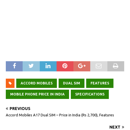
ACCORD MOBILES
DUAL SIM
FEATURES
MOBILE PHONE PRICE IN INDIA
SPECIFICATIONS
PREVIOUS
Accord Mobiles A17 Dual SIM – Price in India (Rs 2,700), Features
NEXT