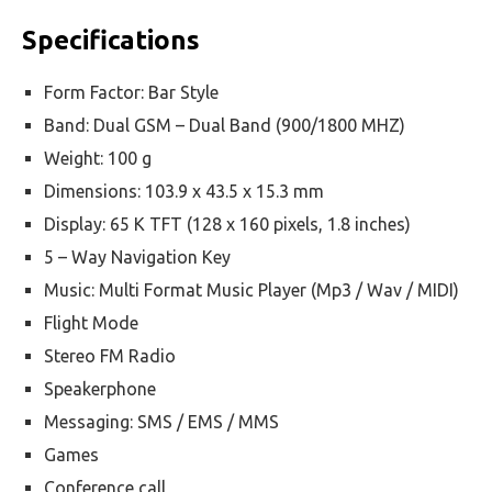
Specifications
Form Factor: Bar Style
Band: Dual GSM – Dual Band (900/1800 MHZ)
Weight: 100 g
Dimensions: 103.9 x 43.5 x 15.3 mm
Display: 65 K TFT (128 x 160 pixels, 1.8 inches)
5 – Way Navigation Key
Music: Multi Format Music Player (Mp3 / Wav / MIDI)
Flight Mode
Stereo FM Radio
Speakerphone
Messaging: SMS / EMS / MMS
Games
Conference call