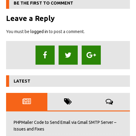
BE THE FIRST TO COMMENT
Leave a Reply
You must be
logged in
to post a comment.
LATEST
PHPMailer Code to Send Email via Gmail SMTP Server –
Issues and Fixes