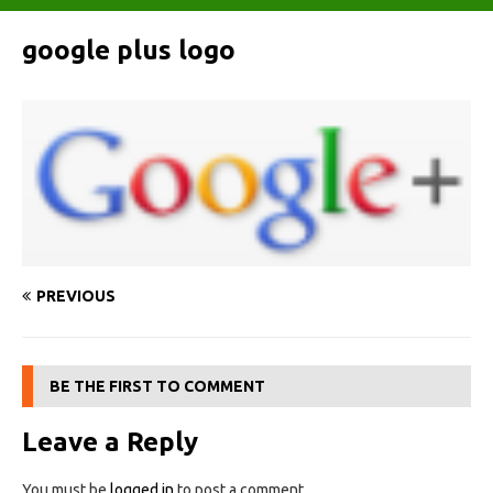
google plus logo
PREVIOUS
BE THE FIRST TO COMMENT
Leave a Reply
You must be
logged in
to post a comment.