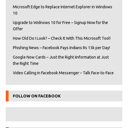
Microsoft Edge to Replace Internet Explorer in Windows
10
Upgrade to Widnows 10 for Free – Signup Now for the
Offer
How Old Do I Look? – Check It With This Microsoft Tool!
Phishing News – Facebook Pays Indians Rs 15k per Day!
Google Now Cards – Just the Right iInformation at Just
the Right Time
Video Calling in Facebook Messenger – Talk Face-to-Face
FOLLOW ON FACEBOOK