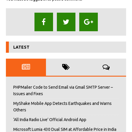
LATEST
PHPMailer Code to Send Email via Gmail SMTP Server –
Issues and Fixes
MyShake Mobile App Detects Earthquakes and Warns
Others
‘All India Radio Live’ Official Android App
Microsoft Lumia 430 Dual SIM at Affordable Price in India