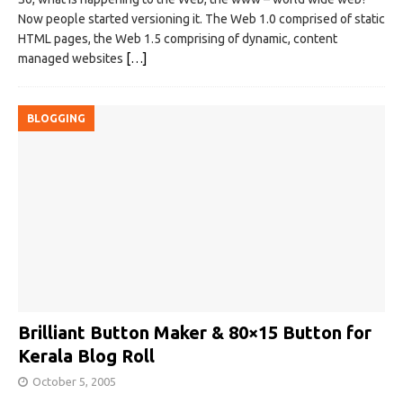
Now people started versioning it. The Web 1.0 comprised of static
HTML pages, the Web 1.5 comprising of dynamic, content
managed websites
[…]
BLOGGING
Brilliant Button Maker & 80×15 Button for
Kerala Blog Roll
October 5, 2005