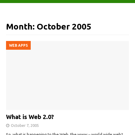
Month:
October 2005
WEB APPS
What is Web 2.0?
October 7, 2005
So, what is happening to the Web, the www – world wide web?