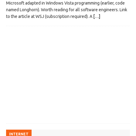
Microsoft adapted in Windows Vista programming (earlier, code
named Longhorn). Worth reading for all software engineers. Link
to the article at WSJ (subscription required). A
[…]
INTERNET