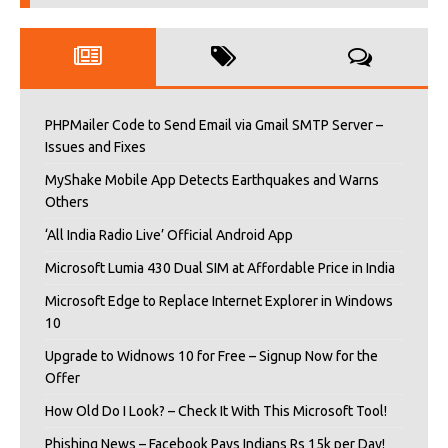
PHPMailer Code to Send Email via Gmail SMTP Server –
Issues and Fixes
MyShake Mobile App Detects Earthquakes and Warns
Others
‘All India Radio Live’ Official Android App
Microsoft Lumia 430 Dual SIM at Affordable Price in India
Microsoft Edge to Replace Internet Explorer in Windows
10
Upgrade to Widnows 10 for Free – Signup Now for the
Offer
How Old Do I Look? – Check It With This Microsoft Tool!
Phishing News – Facebook Pays Indians Rs 15k per Day!