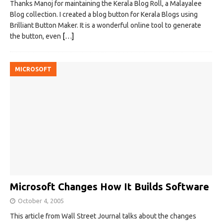
Thanks Manoj for maintaining the Kerala Blog Roll, a Malayalee
Blog collection. I created a blog button for Kerala Blogs using
Brilliant Button Maker. It is a wonderful online tool to generate
the button, even
[…]
MICROSOFT
Microsoft Changes How It Builds Software
October 4, 2005
This article from Wall Street Journal talks about the changes