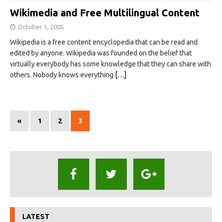
Wikimedia and Free Multilingual Content
October 1, 2005
Wikipedia is a free content encyclopedia that can be read and
edited by anyone. Wikipedia was founded on the belief that
virtually everybody has some knowledge that they can share with
others. Nobody knows everything
[…]
«
1
2
3
LATEST