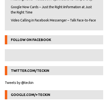
Google Now Cards – Just the Right iInformation at Just
the Right Time
Video Calling in Facebook Messenger – Talk Face-to-Face
FOLLOW ON FACEBOOK
TWITTER.COM/TECKIN
Tweets by @teckin
GOOGLE.COM/+TECKIN