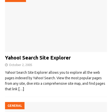
Yahoo! Search Site Explorer
October 2, 2005
Yahoo! Search Site Explorer allows you to explore all the web
pages indexed by Yahoo! Search. View the most popular pages
from any site, dive into a comprehensive site map, and find pages
that link
[…]
GENERAL