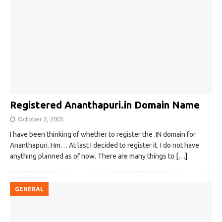
Registered Ananthapuri.in Domain Name
October 2, 2005
I have been thinking of whether to register the .IN domain for
Ananthapuri. Hm… At last I decided to register it. I do not have
anything planned as of now. There are many things to
[…]
GENERAL