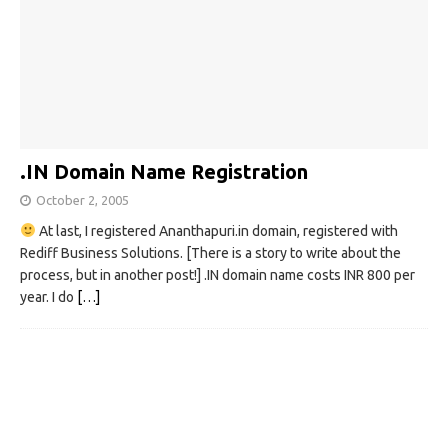
.IN Domain Name Registration
October 2, 2005
At last, I registered Ananthapuri.in domain, registered with
Rediff Business Solutions. [There is a story to write about the
process, but in another post!] .IN domain name costs INR 800 per
year. I do
[…]