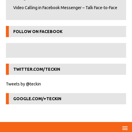
Video Calling in Facebook Messenger – Talk Face-to-Face
FOLLOW ON FACEBOOK
TWITTER.COM/TECKIN
Tweets by @teckin
GOOGLE.COM/+TECKIN