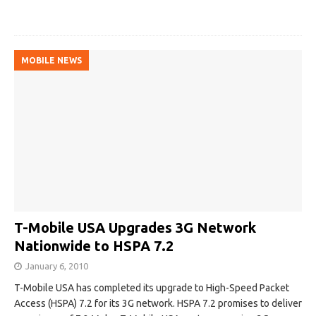
MOBILE NEWS
T-Mobile USA Upgrades 3G Network
Nationwide to HSPA 7.2
January 6, 2010
T-Mobile USA has completed its upgrade to High-Speed Packet
Access (HSPA) 7.2 for its 3G network. HSPA 7.2 promises to deliver