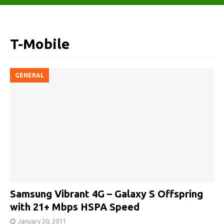
T-Mobile
GENERAL
Samsung Vibrant 4G – Galaxy S Offspring
with 21+ Mbps HSPA Speed
January 20, 2011