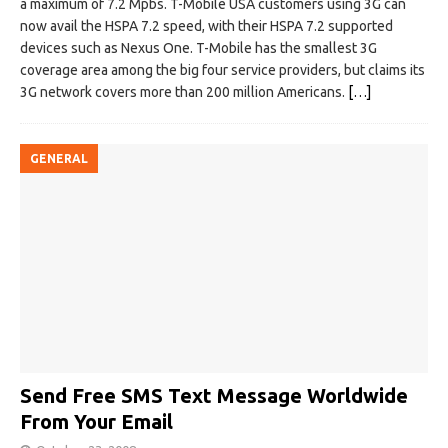
a maximum of 7.2 Mpbs. T-Mobile USA customers using 3G can
now avail the HSPA 7.2 speed, with their HSPA 7.2 supported
devices such as Nexus One. T-Mobile has the smallest 3G
coverage area among the big four service providers, but claims its
3G network covers more than 200 million Americans.
[…]
GENERAL
Send Free SMS Text Message Worldwide
From Your Email