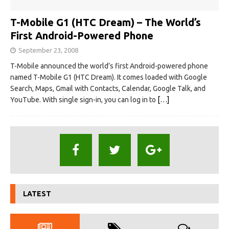
T-Mobile G1 (HTC Dream) – The World’s
First Android-Powered Phone
September 23, 2008
T-Mobile announced the world’s first Android-powered phone
named T-Mobile G1 (HTC Dream). It comes loaded with Google
Search, Maps, Gmail with Contacts, Calendar, Google Talk, and
YouTube. With single sign-in, you can log in to
[…]
LATEST