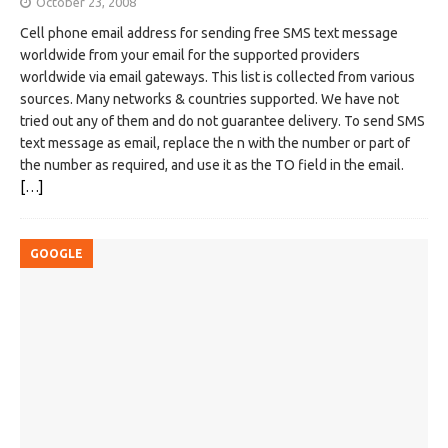
October 23, 2008
Cell phone email address for sending free SMS text message
worldwide from your email for the supported providers
worldwide via email gateways. This list is collected from various
sources. Many networks & countries supported. We have not
tried out any of them and do not guarantee delivery. To send SMS
text message as email, replace the n with the number or part of
the number as required, and use it as the TO field in the email.
[…]
GOOGLE