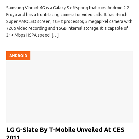
Samsung Vibrant 4G is a Galaxy S offspring that runs Android 2.2
Froyo and has a front-facing camera for video calls. It has 4-inch
Super AMOLED screen, 1GHz processor, 5 megapixel camera with
720p video recording and 16GB internal storage. It is capable of
21+ Mbps HSPA speed.
[…]
ANDROID
LG G-Slate By T-Mobile Unveiled At CES
2011