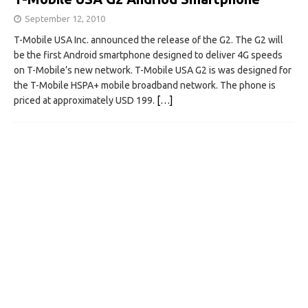
September 12, 2010
T-Mobile USA Inc. announced the release of the G2. The G2 will
be the first Android smartphone designed to deliver 4G speeds
on T-Mobile’s new network. T-Mobile USA G2 is was designed for
the T-Mobile HSPA+ mobile broadband network. The phone is
priced at approximately USD 199.
[…]