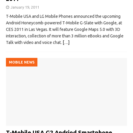
January 19, 2011
T-Mobile USA and LG Mobile Phones announced the upcoming
Android Honeycomb-powered T-Mobile G-Slate with Google, at
CES 2011 in Las Vegas. It will feature Google Maps 5.0 with 3D
interaction, collection of more than 3 million eBooks and Google
Talk with video and voice chat.
[…]
MOBILE NEWS
T-Mobile USA G2 Andriod Smartphone