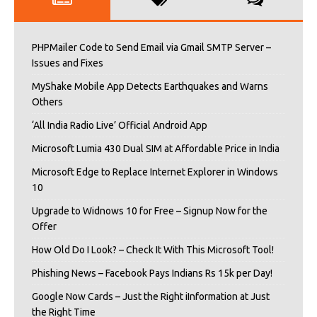
PHPMailer Code to Send Email via Gmail SMTP Server –
Issues and Fixes
MyShake Mobile App Detects Earthquakes and Warns
Others
‘All India Radio Live’ Official Android App
Microsoft Lumia 430 Dual SIM at Affordable Price in India
Microsoft Edge to Replace Internet Explorer in Windows
10
Upgrade to Widnows 10 for Free – Signup Now for the
Offer
How Old Do I Look? – Check It With This Microsoft Tool!
Phishing News – Facebook Pays Indians Rs 15k per Day!
Google Now Cards – Just the Right iInformation at Just
the Right Time