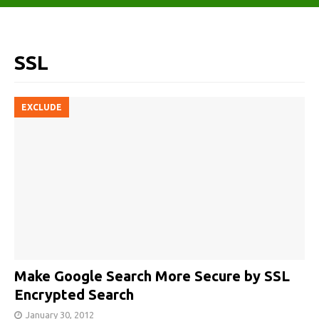
SSL
EXCLUDE
Make Google Search More Secure by SSL
Encrypted Search
January 30, 2012