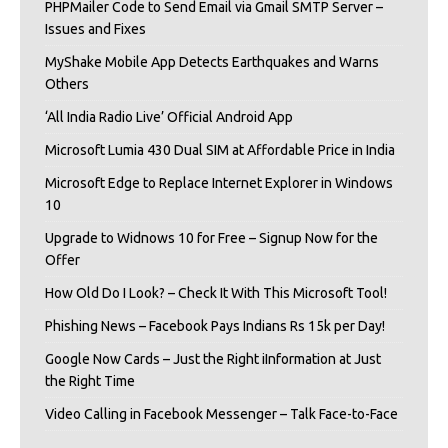
PHPMailer Code to Send Email via Gmail SMTP Server –
Issues and Fixes
MyShake Mobile App Detects Earthquakes and Warns
Others
‘All India Radio Live’ Official Android App
Microsoft Lumia 430 Dual SIM at Affordable Price in India
Microsoft Edge to Replace Internet Explorer in Windows
10
Upgrade to Widnows 10 for Free – Signup Now for the
Offer
How Old Do I Look? – Check It With This Microsoft Tool!
Phishing News – Facebook Pays Indians Rs 15k per Day!
Google Now Cards – Just the Right iInformation at Just
the Right Time
Video Calling in Facebook Messenger – Talk Face-to-Face