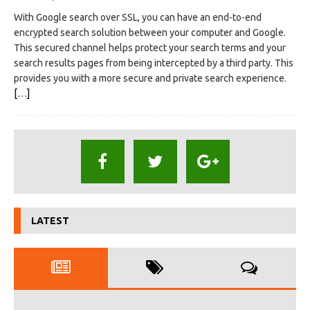
With Google search over SSL, you can have an end-to-end
encrypted search solution between your computer and Google.
This secured channel helps protect your search terms and your
search results pages from being intercepted by a third party. This
provides you with a more secure and private search experience.
[…]
LATEST