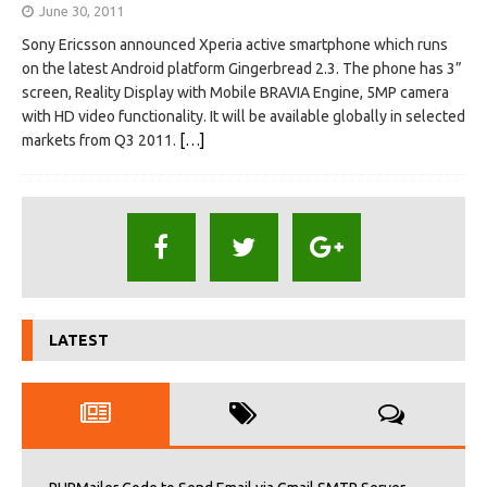
June 30, 2011
Sony Ericsson announced Xperia active smartphone which runs
on the latest Android platform Gingerbread 2.3. The phone has 3”
screen, Reality Display with Mobile BRAVIA Engine, 5MP camera
with HD video functionality. It will be available globally in selected
markets from Q3 2011.
[…]
LATEST