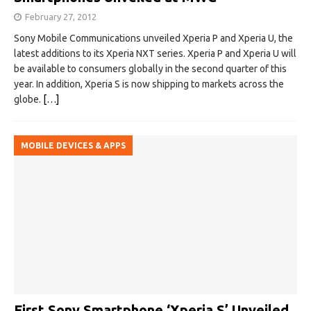
February 27, 2012
Sony Mobile Communications unveiled Xperia P and Xperia U, the
latest additions to its Xperia NXT series. Xperia P and Xperia U will
be available to consumers globally in the second quarter of this
year. In addition, Xperia S is now shipping to markets across the
globe.
[…]
MOBILE DEVICES & APPS
First Sony Smartphone ‘Xperia S’ Unveiled