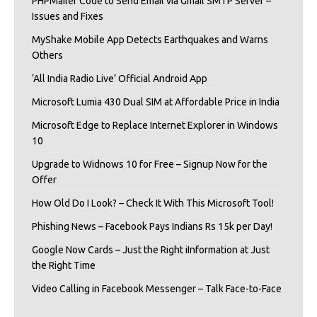
PHPMailer Code to Send Email via Gmail SMTP Server –
Issues and Fixes
MyShake Mobile App Detects Earthquakes and Warns
Others
‘All India Radio Live’ Official Android App
Microsoft Lumia 430 Dual SIM at Affordable Price in India
Microsoft Edge to Replace Internet Explorer in Windows
10
Upgrade to Widnows 10 for Free – Signup Now for the
Offer
How Old Do I Look? – Check It With This Microsoft Tool!
Phishing News – Facebook Pays Indians Rs 15k per Day!
Google Now Cards – Just the Right iInformation at Just
the Right Time
Video Calling in Facebook Messenger – Talk Face-to-Face