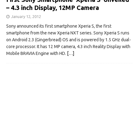
– 4.3 inch Display, 12MP Camera
January 12, 2012
Sony announced its first smartphone Xperia S, the first
smartphone from the new Xperia NXT series. Sony Xperia S runs
on Android 2.3 (Gingerbread) OS and is powered by 1.5 GHz dual-
core processor. It has 12 MP camera, 4.3 inch Reality Display with
Mobile BRAVIA Engine with HD.
[…]