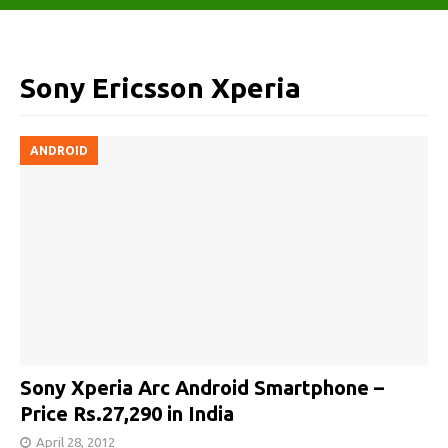
Sony Ericsson Xperia
ANDROID
Sony Xperia Arc Android Smartphone –
Price Rs.27,290 in India
April 28, 2012