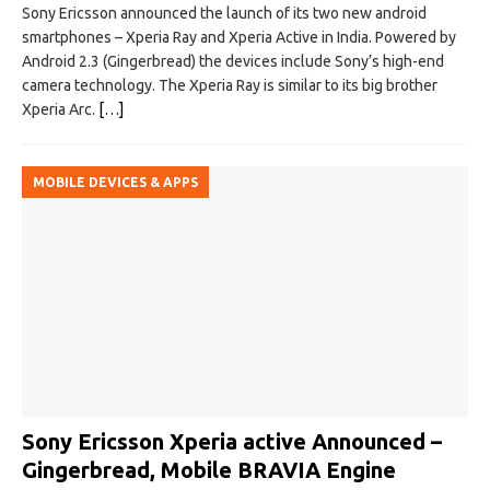
Sony Ericsson announced the launch of its two new android
smartphones – Xperia Ray and Xperia Active in India. Powered by
Android 2.3 (Gingerbread) the devices include Sony’s high-end
camera technology. The Xperia Ray is similar to its big brother
Xperia Arc.
[…]
MOBILE DEVICES & APPS
Sony Ericsson Xperia active Announced –
Gingerbread, Mobile BRAVIA Engine