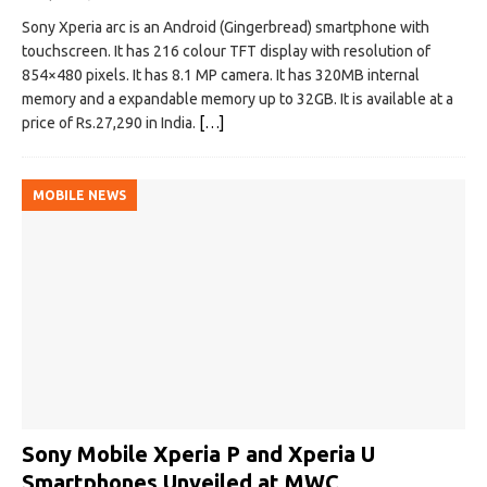
Sony Xperia arc is an Android (Gingerbread) smartphone with
touchscreen. It has 216 colour TFT display with resolution of
854×480 pixels. It has 8.1 MP camera. It has 320MB internal
memory and a expandable memory up to 32GB. It is available at a
price of Rs.27,290 in India.
[…]
MOBILE NEWS
Sony Mobile Xperia P and Xperia U
Smartphones Unveiled at MWC