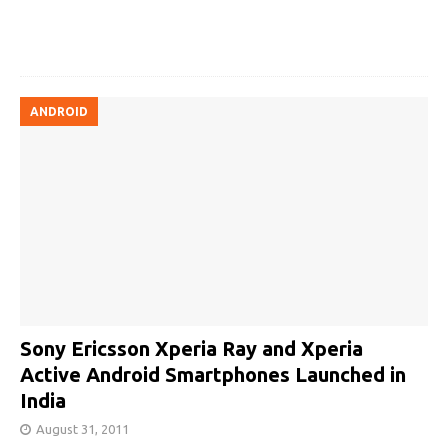
ANDROID
Sony Ericsson Xperia Ray and Xperia
Active Android Smartphones Launched in
India
August 31, 2011