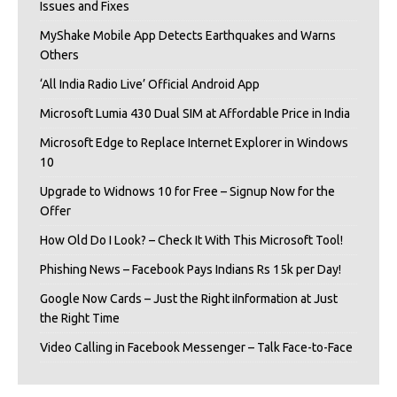
Issues and Fixes
MyShake Mobile App Detects Earthquakes and Warns
Others
‘All India Radio Live’ Official Android App
Microsoft Lumia 430 Dual SIM at Affordable Price in India
Microsoft Edge to Replace Internet Explorer in Windows
10
Upgrade to Widnows 10 for Free – Signup Now for the
Offer
How Old Do I Look? – Check It With This Microsoft Tool!
Phishing News – Facebook Pays Indians Rs 15k per Day!
Google Now Cards – Just the Right iInformation at Just
the Right Time
Video Calling in Facebook Messenger – Talk Face-to-Face