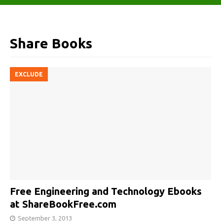
Share Books
EXCLUDE
Free Engineering and Technology Ebooks
at ShareBookFree.com
September 3, 2013