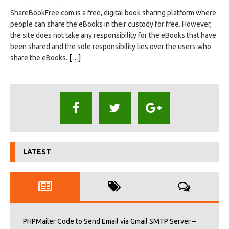
ShareBookFree.com is a free, digital book sharing platform where
people can share the eBooks in their custody for free. However,
the site does not take any responsibility for the eBooks that have
been shared and the sole responsibility lies over the users who
share the eBooks.
[…]
LATEST
PHPMailer Code to Send Email via Gmail SMTP Server –