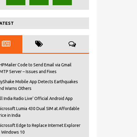
ATEST
HPMailer Code to Send Email via Gmail
MTP Server – Issues and Fixes
yShake Mobile App Detects Earthquakes
nd Warns Others
All India Radio Live’ Official Android App
icrosoft Lumia 430 Dual SIM at Affordable
rice in India
icrosoft Edge to Replace Internet Explorer
n Windows 10