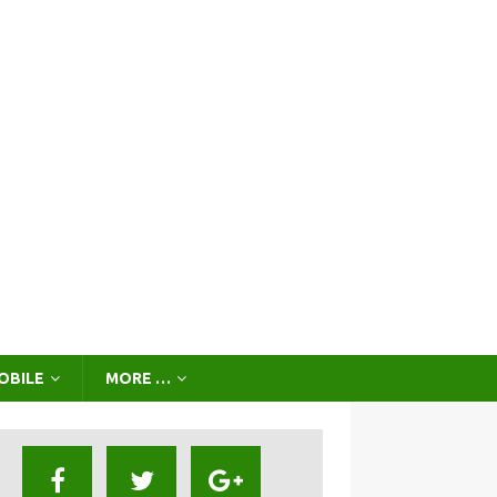
OBILE
MORE …