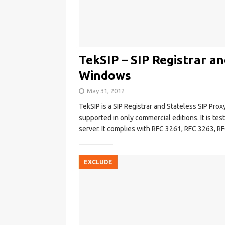
TekSIP – SIP Registrar an
Windows
May 31, 2012
TekSIP is a SIP Registrar and Stateless SIP Pro
supported in only commercial editions. It is 
server. It complies with RFC 3261, RFC 3263, 
EXCLUDE