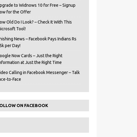
pgrade to Widnows 10 for Free – Signup
ow for the Offer
ow Old Do I Look? – Check It With This
icrosoft Tool!
hishing News – Facebook Pays Indians Rs
5k per Day!
oogle Now Cards – Just the Right
Information at Just the Right Time
ideo Calling in Facebook Messenger – Talk
ace-to-Face
OLLOW ON FACEBOOK