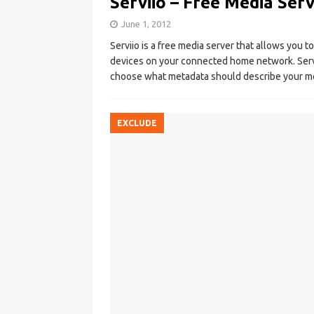
Serviio – Free Media Ser
June 1, 2012
Serviio is a free media server that allows you t
devices on your connected home network. Servi
choose what metadata should describe your me
EXCLUDE