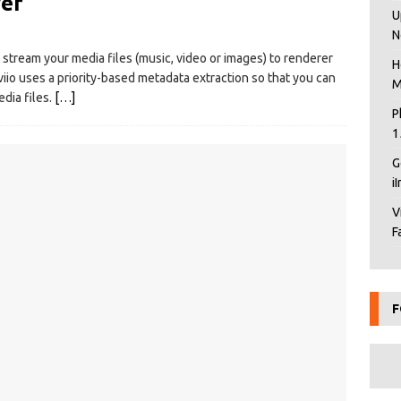
ver
U
N
o stream your media files (music, video or images) to renderer
H
io uses a priority-based metadata extraction so that you can
M
dia files.
[…]
P
1
G
i
V
F
F