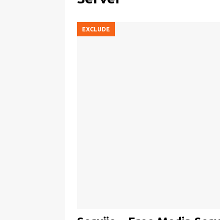
EXCLUDE