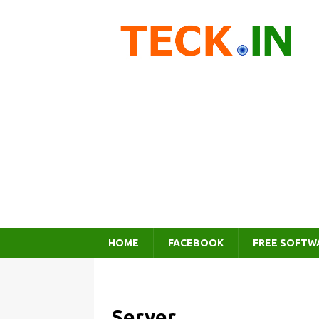
HOME
FACEBOOK
FREE SOFTW
Server