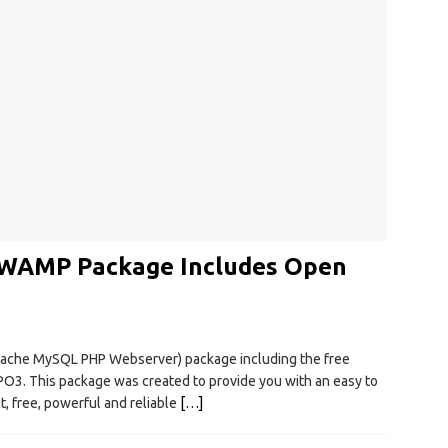
 WAMP Package Includes Open
ache MySQL PHP Webserver) package including the free
. This package was created to provide you with an easy to
t, free, powerful and reliable
[…]