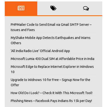
PHPMailer Code to Send Email via Gmail SMTP Server –
Issues and Fixes
MyShake Mobile App Detects Earthquakes and Warns
Others
‘All India Radio Live’ Official Android App
Microsoft Lumia 430 Dual SIM at Affordable Price in India
Microsoft Edge to Replace Internet Explorer in Windows
10
Upgrade to Widnows 10 for Free – Signup Now for the
Offer
How Old Do I Look? – Check It With This Microsoft Tool!
Phishing News – Facebook Pays Indians Rs 15k per Day!