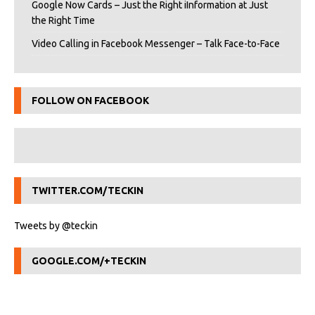
Google Now Cards – Just the Right iInformation at Just
the Right Time
Video Calling in Facebook Messenger – Talk Face-to-Face
FOLLOW ON FACEBOOK
TWITTER.COM/TECKIN
Tweets by @teckin
GOOGLE.COM/+TECKIN