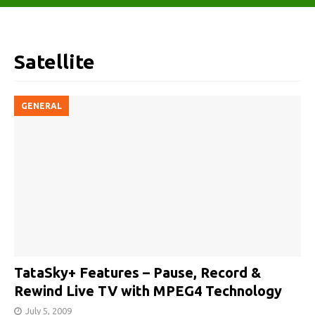
Satellite
GENERAL
TataSky+ Features – Pause, Record &
Rewind Live TV with MPEG4 Technology
July 5, 2009