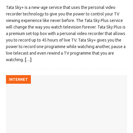
Tata Sky+ is a new-age service that uses the personal video
recorder technology to give you the power to control your TV
viewing experience like never before. The Tata Sky Plus service
will change the way you watch television forever. Tata Sky Plus is
a premium set-top box with a personal video recorder that allows
you to record up to 45 hours of live TV. Tata Sky+ gives you the
power to record one programme while watching another, pause a
live telecast and even rewind a TV programme that you are
watching.
[…]
INTERNET