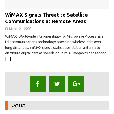
WiMAX Signals Threat to Satellite
Communications at Remote Areas
March 21, 2008
WiMAX (Worldwide Interoperability for Microwave Access) is a
telecommunications technology providing wireless data over
long distances. WiMAX uses a static base-station antenna to
distribute digital data at speeds of up to 40 megabits per second.
[…]
LATEST