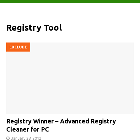
Registry Tool
EXCLUDE
Registry Winner – Advanced Registry
Cleaner for PC
January 28, 2012