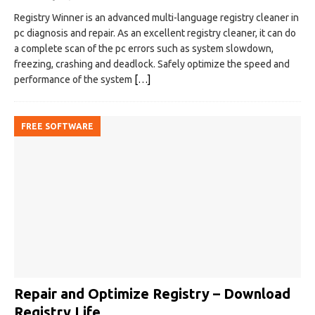
Registry Winner is an advanced multi-language registry cleaner in
pc diagnosis and repair. As an excellent registry cleaner, it can do
a complete scan of the pc errors such as system slowdown,
freezing, crashing and deadlock. Safely optimize the speed and
performance of the system
[…]
FREE SOFTWARE
Repair and Optimize Registry – Download
Registry Life