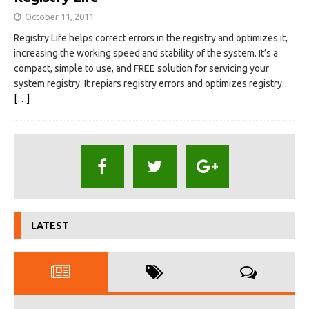
October 11, 2011
Registry Life helps correct errors in the registry and optimizes it,
increasing the working speed and stability of the system. It’s a
compact, simple to use, and FREE solution for servicing your
system registry. It repiars registry errors and optimizes registry.
[…]
LATEST