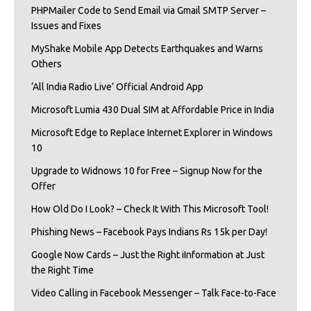
PHPMailer Code to Send Email via Gmail SMTP Server –
Issues and Fixes
MyShake Mobile App Detects Earthquakes and Warns
Others
‘All India Radio Live’ Official Android App
Microsoft Lumia 430 Dual SIM at Affordable Price in India
Microsoft Edge to Replace Internet Explorer in Windows
10
Upgrade to Widnows 10 for Free – Signup Now for the
Offer
How Old Do I Look? – Check It With This Microsoft Tool!
Phishing News – Facebook Pays Indians Rs 15k per Day!
Google Now Cards – Just the Right iInformation at Just
the Right Time
Video Calling in Facebook Messenger – Talk Face-to-Face