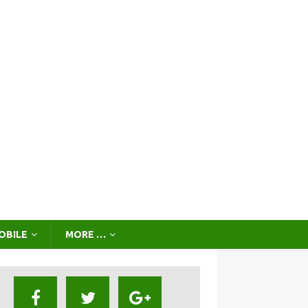
OBILE
MORE …