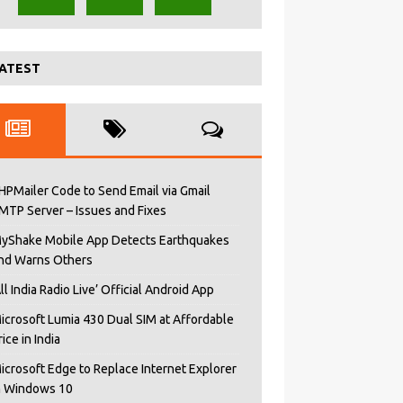
ATEST
HPMailer Code to Send Email via Gmail
MTP Server – Issues and Fixes
yShake Mobile App Detects Earthquakes
nd Warns Others
All India Radio Live’ Official Android App
icrosoft Lumia 430 Dual SIM at Affordable
rice in India
icrosoft Edge to Replace Internet Explorer
n Windows 10