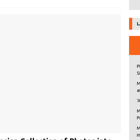
L
P
S
M
a
‘
M
P
M
i