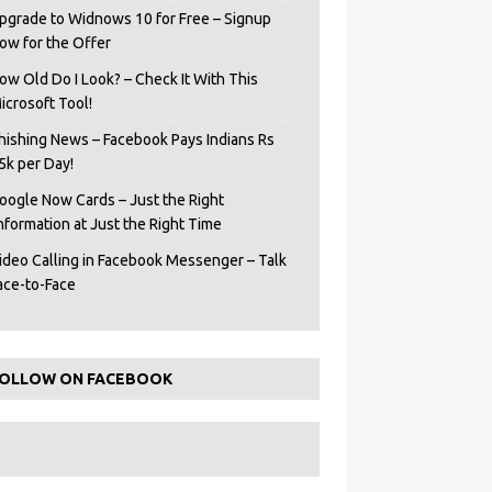
pgrade to Widnows 10 for Free – Signup
ow for the Offer
ow Old Do I Look? – Check It With This
icrosoft Tool!
hishing News – Facebook Pays Indians Rs
5k per Day!
oogle Now Cards – Just the Right
Information at Just the Right Time
ideo Calling in Facebook Messenger – Talk
ace-to-Face
OLLOW ON FACEBOOK