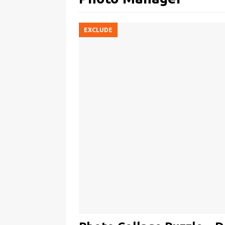
EXCLUDE