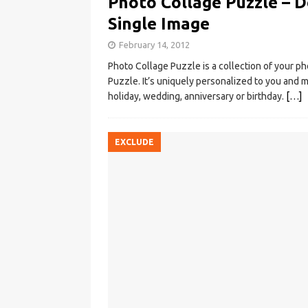
Photo Collage Puzzle – D
Single Image
February 14, 2012
Photo Collage Puzzle is a collection of your p
Puzzle. It’s uniquely personalized to you and m
holiday, wedding, anniversary or birthday.
[…]
EXCLUDE