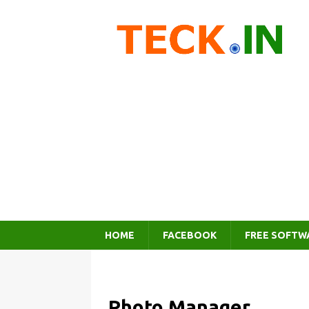
HOME
FACEBOOK
FREE SOFTW
Photo Manager