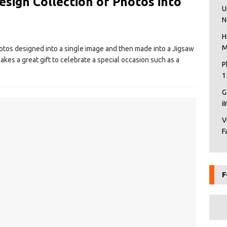
esign Collection of Photos into
U
N
H
M
hotos designed into a single image and then made into a Jigsaw
akes a great gift to celebrate a special occasion such as a
P
1
G
i
V
F
F