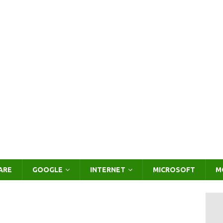
ARE
GOOGLE
INTERNET
MICROSOFT
M