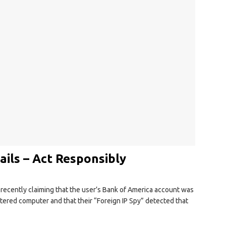
ils – Act Responsibly
recently claiming that the user’s Bank of America account was
stered computer and that their “Foreign IP Spy” detected that