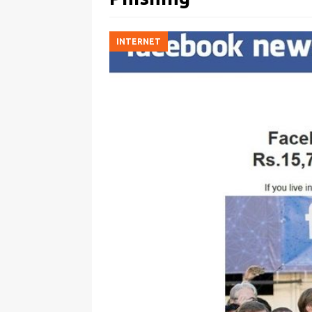
INTERNET