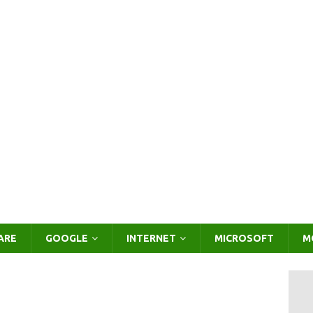
ARE
GOOGLE
INTERNET
MICROSOFT
M