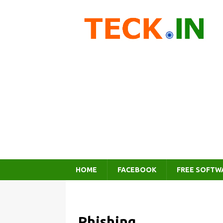
HOME
FACEBOOK
FREE SOFTW
Phishing