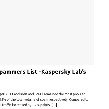
 Spammers List -Kaspersky Lab’s
pril 2011 and India and Brazil remained the most popular
15% of the total volume of spam respectively. Compared to
 traffic increased by 1.2% points.
[…]