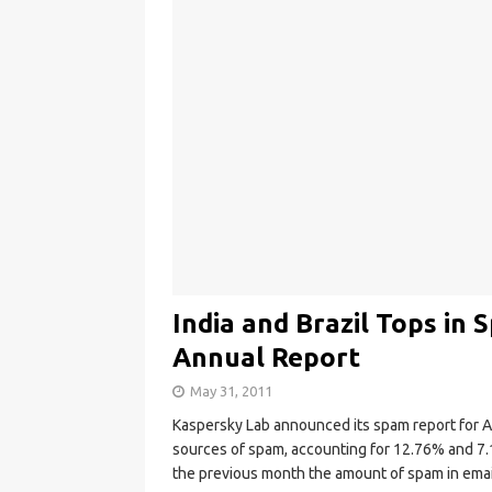
India and Brazil Tops in
Annual Report
May 31, 2011
Kaspersky Lab announced its spam report for A
sources of spam, accounting for 12.76% and 7.
the previous month the amount of spam in email