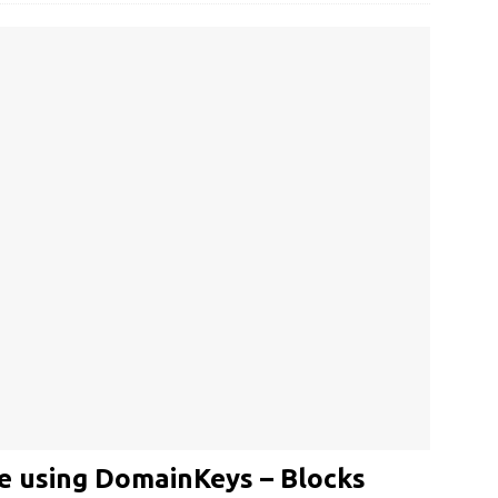
e using DomainKeys – Blocks