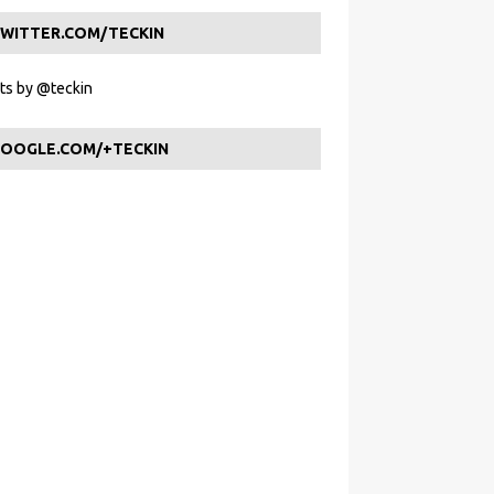
WITTER.COM/TECKIN
s by @teckin
OOGLE.COM/+TECKIN