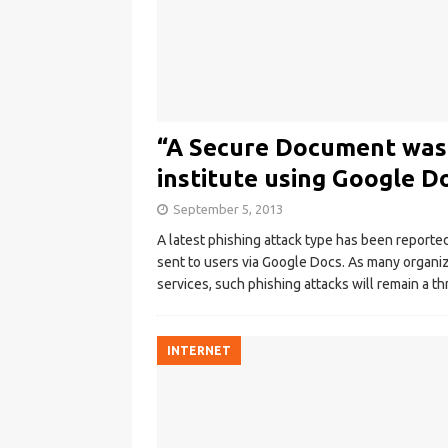
“A Secure Document was s
institute using Google D
September 5, 2013
A latest phishing attack type has been report
sent to users via Google Docs. As many organi
services, such phishing attacks will remain a th
INTERNET