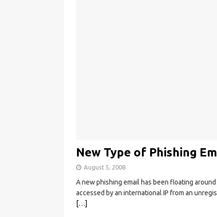
New Type of Phishing Ema
August 5, 2008
A new phishing email has been floating around 
accessed by an international IP from an unregi
[…]