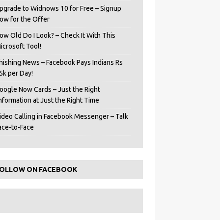
pgrade to Widnows 10 for Free – Signup
ow for the Offer
ow Old Do I Look? – Check It With This
icrosoft Tool!
hishing News – Facebook Pays Indians Rs
5k per Day!
oogle Now Cards – Just the Right
Information at Just the Right Time
ideo Calling in Facebook Messenger – Talk
ace-to-Face
OLLOW ON FACEBOOK