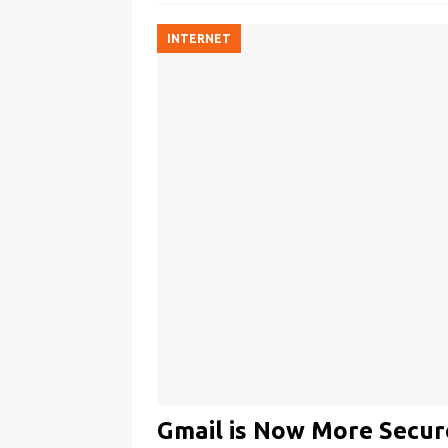
INTERNET
Gmail is Now More Secur