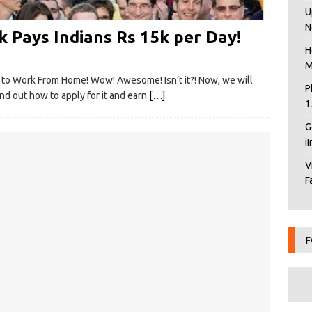
U
N
 Pays Indians Rs 15k per Day!
H
M
y to Work From Home! Wow! Awesome! Isn’t it?! Now, we will
P
nd out how to apply for it and earn
[…]
1
G
i
V
F
F