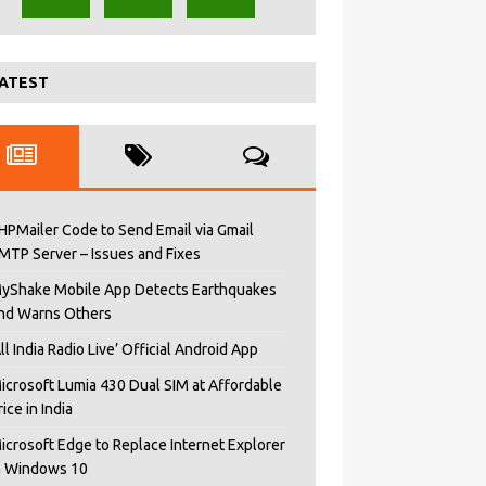
ATEST
HPMailer Code to Send Email via Gmail
MTP Server – Issues and Fixes
yShake Mobile App Detects Earthquakes
nd Warns Others
All India Radio Live’ Official Android App
icrosoft Lumia 430 Dual SIM at Affordable
rice in India
icrosoft Edge to Replace Internet Explorer
n Windows 10