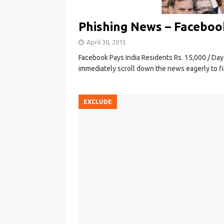
Phishing News – Facebook
April 30, 2015
Facebook Pays India Residents Rs. 15,000 / Da
immediately scroll down the news eagerly to fi
EXCLUDE