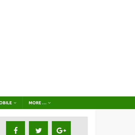
OBILE
MORE …