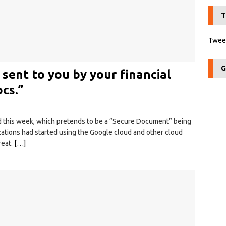
T
Tweet
G
ent to you by your financial
ocs.”
ed this week, which pretends to be a “Secure Document” being
zations had started using the Google cloud and other cloud
reat.
[…]