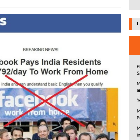
L
P
S
M
a
‘
M
P
M
i