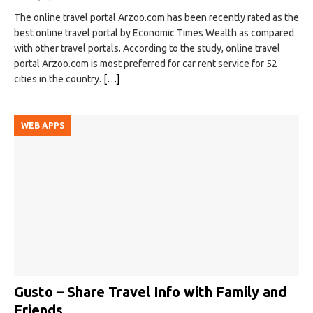
The online travel portal Arzoo.com has been recently rated as the
best online travel portal by Economic Times Wealth as compared
with other travel portals. According to the study, online travel
portal Arzoo.com is most preferred for car rent service for 52
cities in the country.
[…]
WEB APPS
Gusto – Share Travel Info with Family and
Friends