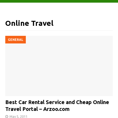
Online Travel
GENERAL
Best Car Rental Service and Cheap Online
Travel Portal – Arzoo.com
May 5, 2011