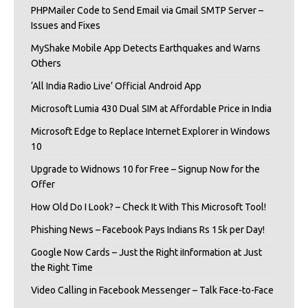
PHPMailer Code to Send Email via Gmail SMTP Server –
Issues and Fixes
MyShake Mobile App Detects Earthquakes and Warns
Others
‘All India Radio Live’ Official Android App
Microsoft Lumia 430 Dual SIM at Affordable Price in India
Microsoft Edge to Replace Internet Explorer in Windows
10
Upgrade to Widnows 10 for Free – Signup Now for the
Offer
How Old Do I Look? – Check It With This Microsoft Tool!
Phishing News – Facebook Pays Indians Rs 15k per Day!
Google Now Cards – Just the Right iInformation at Just
the Right Time
Video Calling in Facebook Messenger – Talk Face-to-Face