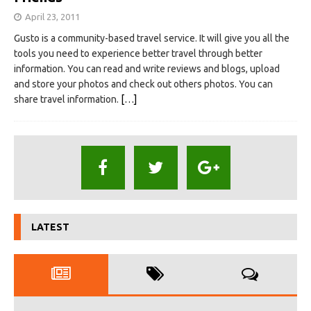
April 23, 2011
Gusto is a community-based travel service. It will give you all the
tools you need to experience better travel through better
information. You can read and write reviews and blogs, upload
and store your photos and check out others photos. You can
share travel information.
[…]
LATEST