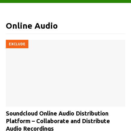
Online Audio
EXCLUDE
Soundcloud Online Audio Distribution
Platform – Collaborate and Distribute
Audio Recordings