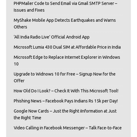
PHPMailer Code to Send Email via Gmail SMTP Server –
Issues and Fixes
MyShake Mobile App Detects Earthquakes and Warns
Others
‘All India Radio Live’ Official Android App
Microsoft Lumia 430 Dual SIM at Affordable Price in India
Microsoft Edge to Replace Internet Explorer in Windows
10
Upgrade to Widnows 10 for Free – Signup Now for the
Offer
How Old Do I Look? – Check It With This Microsoft Tool!
Phishing News – Facebook Pays Indians Rs 15k per Day!
Google Now Cards – Just the Right iInformation at Just
the Right Time
Video Calling in Facebook Messenger – Talk Face-to-Face