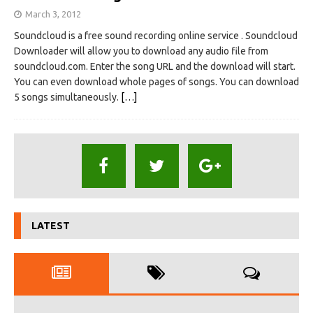
March 3, 2012
Soundcloud is a free sound recording online service . Soundcloud
Downloader will allow you to download any audio file from
soundcloud.com. Enter the song URL and the download will start.
You can even download whole pages of songs. You can download
5 songs simultaneously.
[…]
LATEST