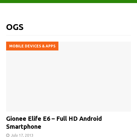
OGS
MOBILE DEVICES & APPS
Gionee Elife E6 – Full HD Android
Smartphone
July 17, 2013