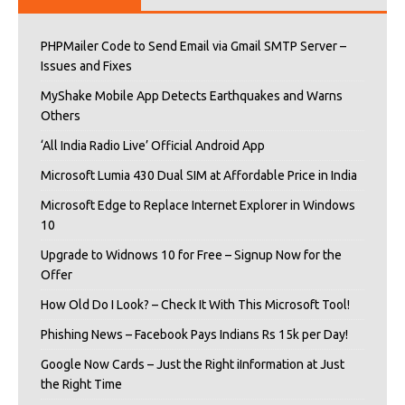
PHPMailer Code to Send Email via Gmail SMTP Server –
Issues and Fixes
MyShake Mobile App Detects Earthquakes and Warns
Others
‘All India Radio Live’ Official Android App
Microsoft Lumia 430 Dual SIM at Affordable Price in India
Microsoft Edge to Replace Internet Explorer in Windows
10
Upgrade to Widnows 10 for Free – Signup Now for the
Offer
How Old Do I Look? – Check It With This Microsoft Tool!
Phishing News – Facebook Pays Indians Rs 15k per Day!
Google Now Cards – Just the Right iInformation at Just
the Right Time