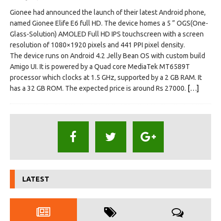
Gionee had announced the launch of their latest Android phone,
named Gionee Elife E6 full HD. The device homes a 5 ” OGS(One-
Glass-Solution) AMOLED Full HD IPS touchscreen with a screen
resolution of 1080×1920 pixels and 441 PPI pixel density.
The device runs on Android 4.2 Jelly Bean OS with custom build
Amigo UI. It is powered by a Quad core MediaTek MT6589T
processor which clocks at 1.5 GHz, supported by a 2 GB RAM. It
has a 32 GB ROM. The expected price is around Rs 27000.
[…]
LATEST