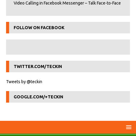
Video Calling in Facebook Messenger – Talk Face-to-Face
FOLLOW ON FACEBOOK
TWITTER.COM/TECKIN
Tweets by @teckin
GOOGLE.COM/+TECKIN