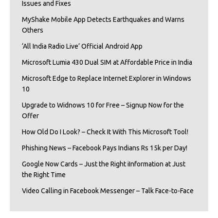
Issues and Fixes
MyShake Mobile App Detects Earthquakes and Warns
Others
‘All India Radio Live’ Official Android App
Microsoft Lumia 430 Dual SIM at Affordable Price in India
Microsoft Edge to Replace Internet Explorer in Windows
10
Upgrade to Widnows 10 for Free – Signup Now for the
Offer
How Old Do I Look? – Check It With This Microsoft Tool!
Phishing News – Facebook Pays Indians Rs 15k per Day!
Google Now Cards – Just the Right iInformation at Just
the Right Time
Video Calling in Facebook Messenger – Talk Face-to-Face