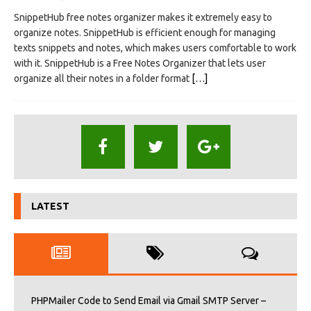
SnippetHub free notes organizer makes it extremely easy to
organize notes. SnippetHub is efficient enough for managing
texts snippets and notes, which makes users comfortable to work
with it. SnippetHub is a Free Notes Organizer that lets user
organize all their notes in a folder format
[…]
LATEST
PHPMailer Code to Send Email via Gmail SMTP Server –