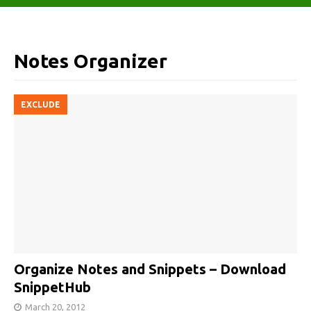
Notes Organizer
EXCLUDE
Organize Notes and Snippets – Download
SnippetHub
March 20, 2012