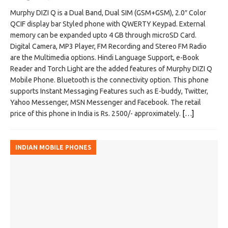
Murphy DIZI Q is a Dual Band, Dual SIM (GSM+GSM), 2.0″ Color
QCIF display bar Styled phone with QWERTY Keypad. External
memory can be expanded upto 4 GB through microSD Card.
Digital Camera, MP3 Player, FM Recording and Stereo FM Radio
are the Multimedia options. Hindi Language Support, e-Book
Reader and Torch Light are the added features of Murphy DIZI Q
Mobile Phone. Bluetooth is the connectivity option. This phone
supports Instant Messaging Features such as E-buddy, Twitter,
Yahoo Messenger, MSN Messenger and Facebook. The retail
price of this phone in India is Rs. 2500/- approximately.
[…]
INDIAN MOBILE PHONES