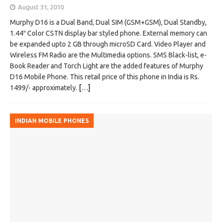
August 31, 2010
Murphy D16 is a Dual Band, Dual SIM (GSM+GSM), Dual Standby,
1.44″ Color CSTN display bar styled phone. External memory can
be expanded upto 2 GB through microSD Card. Video Player and
Wireless FM Radio are the Multimedia options. SMS Black-list, e-
Book Reader and Torch Light are the added features of Murphy
D16 Mobile Phone. This retail price of this phone in India is Rs.
1499/- approximately.
[…]
INDIAN MOBILE PHONES