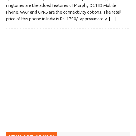
ringtones are the added features of Murphy D21 ID Mobile
Phone. WAP and GPRS are the connectivity options. The retail
price of this phone in India is Rs. 1790/- approximately.
[…]