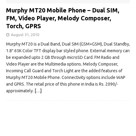
Murphy MT20 Mobile Phone – Dual SIM,
FM, Video Player, Melody Composer,
Torch, GPRS
August 31, 2010
Murphy MT20 is a Dual Band, Dual SIM (GSM+GSM), Dual Standby,
1.8″ 65K Color TFT display bar styled phone. External memory can
be expanded upto 2 GB through microSD Card. FM Radio and
Video Player are the Multimedia options. Melody Composer,
Incoming Call Guard and Torch Light are the added features of
Murphy MT20 Mobile Phone. Connectivity options include WAP
and GPRS. The retail price of this phone in India is Rs. 2090/-
approximately.
[…]