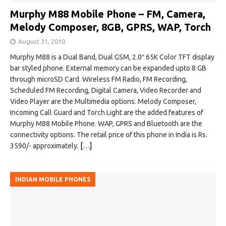
Murphy M88 Mobile Phone – FM, Camera,
Melody Composer, 8GB, GPRS, WAP, Torch
August 31, 2010
Murphy M88 is a Dual Band, Dual GSM, 2.0″ 65K Color TFT display
bar styled phone. External memory can be expanded upto 8 GB
through microSD Card. Wireless FM Radio, FM Recording,
Scheduled FM Recording, Digital Camera, Video Recorder and
Video Player are the Multimedia options. Melody Composer,
Incoming Call Guard and Torch Light are the added features of
Murphy M88 Mobile Phone. WAP, GPRS and Bluetooth are the
connectivity options. The retail price of this phone in India is Rs.
3590/- approximately.
[…]
INDIAN MOBILE PHONES