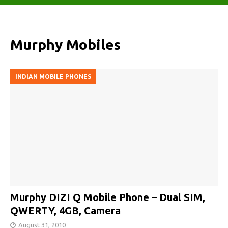
Murphy Mobiles
INDIAN MOBILE PHONES
Murphy DIZI Q Mobile Phone – Dual SIM,
QWERTY, 4GB, Camera
August 31, 2010