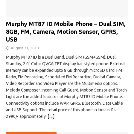
Murphy MT87 ID Mobile Phone – Dual SIM,
8GB, FM, Camera, Motion Sensor, GPRS,
USB
August 31, 2010
Murphy MT87 ID is a Dual Band, Dual SIM (GSM+GSM), Dual
Standby, 2.0″ Color QVGA TFT display bar styled phone. External
memory can be expanded upto 8 GB through microSD Card. FM
Radio, FM Recording, Scheduled FM Recording, Digital Camera,
Video Recorder and Video Player are the Multimedia options.
Melody Composer, Incoming Call Guard, Motion Sensor and Torch
Light are the added features of Murphy MT87 ID Mobile Phone.
Connectivity options include WAP, GPRS, Bluetooth, Data Cable
and USB Support. The retail price of this phone in India is Rs.
2990/- approximately.
[…]