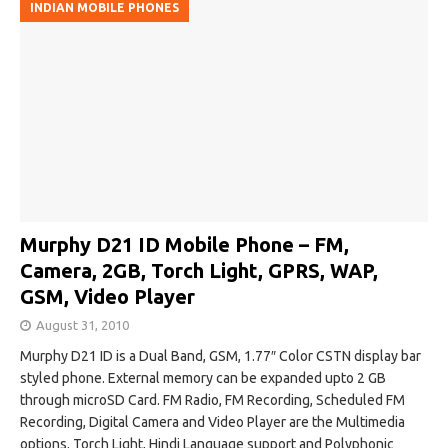
INDIAN MOBILE PHONES
Murphy D21 ID Mobile Phone – FM,
Camera, 2GB, Torch Light, GPRS, WAP,
GSM, Video Player
August 31, 2010
Murphy D21 ID is a Dual Band, GSM, 1.77″ Color CSTN display bar
styled phone. External memory can be expanded upto 2 GB
through microSD Card. FM Radio, FM Recording, Scheduled FM
Recording, Digital Camera and Video Player are the Multimedia
options. Torch Light, Hindi Language support and Polyphonic