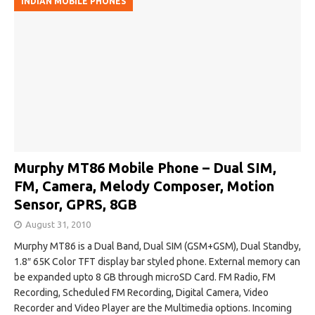
INDIAN MOBILE PHONES
Murphy MT86 Mobile Phone – Dual SIM,
FM, Camera, Melody Composer, Motion
Sensor, GPRS, 8GB
August 31, 2010
Murphy MT86 is a Dual Band, Dual SIM (GSM+GSM), Dual Standby,
1.8″ 65K Color TFT display bar styled phone. External memory can
be expanded upto 8 GB through microSD Card. FM Radio, FM
Recording, Scheduled FM Recording, Digital Camera, Video
Recorder and Video Player are the Multimedia options. Incoming