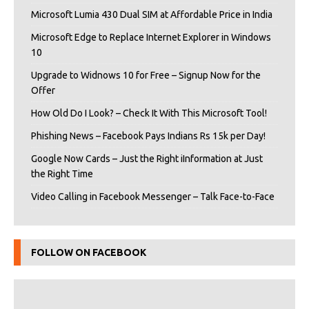
Microsoft Lumia 430 Dual SIM at Affordable Price in India
Microsoft Edge to Replace Internet Explorer in Windows
10
Upgrade to Widnows 10 for Free – Signup Now for the
Offer
How Old Do I Look? – Check It With This Microsoft Tool!
Phishing News – Facebook Pays Indians Rs 15k per Day!
Google Now Cards – Just the Right iInformation at Just
the Right Time
Video Calling in Facebook Messenger – Talk Face-to-Face
FOLLOW ON FACEBOOK