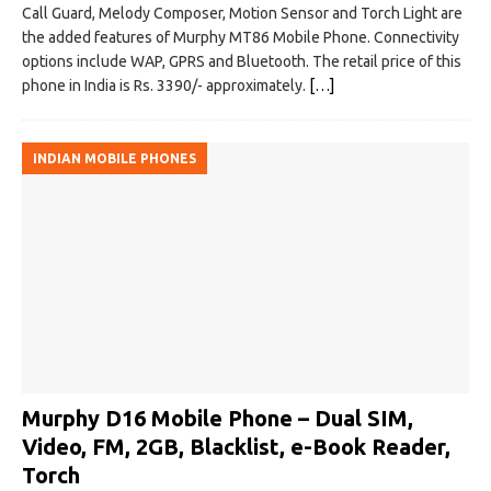
Call Guard, Melody Composer, Motion Sensor and Torch Light are
the added features of Murphy MT86 Mobile Phone. Connectivity
options include WAP, GPRS and Bluetooth. The retail price of this
phone in India is Rs. 3390/- approximately.
[…]
INDIAN MOBILE PHONES
Murphy D16 Mobile Phone – Dual SIM,
Video, FM, 2GB, Blacklist, e-Book Reader,
Torch