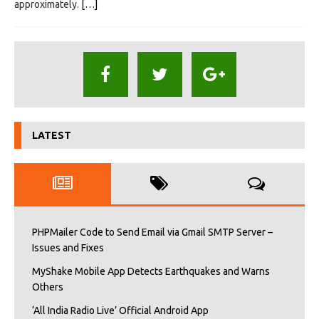
approximately.
[…]
LATEST
PHPMailer Code to Send Email via Gmail SMTP Server –
Issues and Fixes
MyShake Mobile App Detects Earthquakes and Warns
Others
‘All India Radio Live’ Official Android App