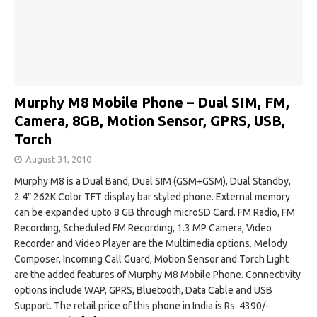
Murphy M8 Mobile Phone – Dual SIM, FM,
Camera, 8GB, Motion Sensor, GPRS, USB,
Torch
August 31, 2010
Murphy M8 is a Dual Band, Dual SIM (GSM+GSM), Dual Standby,
2.4″ 262K Color TFT display bar styled phone. External memory
can be expanded upto 8 GB through microSD Card. FM Radio, FM
Recording, Scheduled FM Recording, 1.3 MP Camera, Video
Recorder and Video Player are the Multimedia options. Melody
Composer, Incoming Call Guard, Motion Sensor and Torch Light
are the added features of Murphy M8 Mobile Phone. Connectivity
options include WAP, GPRS, Bluetooth, Data Cable and USB
Support. The retail price of this phone in India is Rs. 4390/-