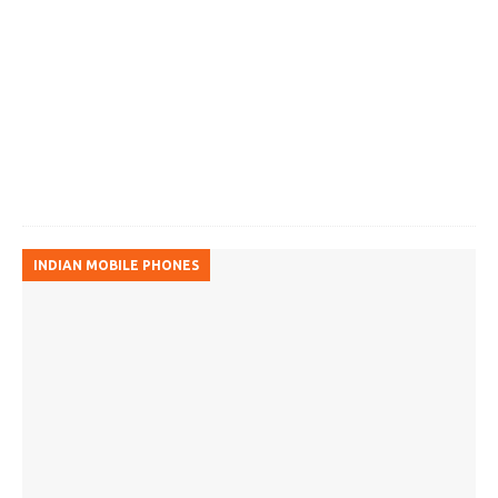
INDIAN MOBILE PHONES