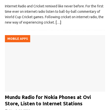
Internet Radio and Cricket remixed like never before. For the first
time ever on internet radio listen to ball-by-ball commentary of
World Cup Cricket games. Following cricket on internet radio, the
new way of experiencing cricket.
[…]
MOBILE APPS
Mundu Radio for Nokia Phones at Ovi
Store, Listen to Internet Stations