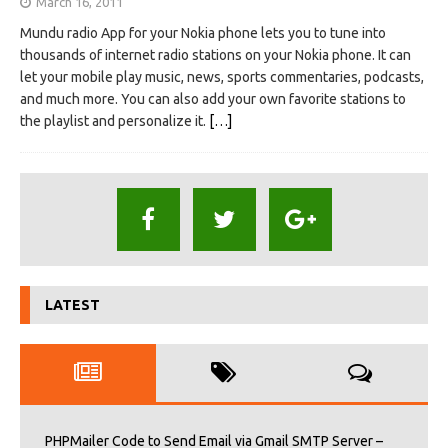
March 16, 2011
Mundu radio App for your Nokia phone lets you to tune into
thousands of internet radio stations on your Nokia phone. It can
let your mobile play music, news, sports commentaries, podcasts,
and much more. You can also add your own favorite stations to
the playlist and personalize it.
[…]
LATEST
PHPMailer Code to Send Email via Gmail SMTP Server –