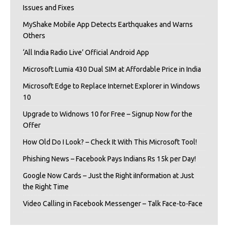
Issues and Fixes
MyShake Mobile App Detects Earthquakes and Warns
Others
‘All India Radio Live’ Official Android App
Microsoft Lumia 430 Dual SIM at Affordable Price in India
Microsoft Edge to Replace Internet Explorer in Windows
10
Upgrade to Widnows 10 for Free – Signup Now for the
Offer
How Old Do I Look? – Check It With This Microsoft Tool!
Phishing News – Facebook Pays Indians Rs 15k per Day!
Google Now Cards – Just the Right iInformation at Just
the Right Time
Video Calling in Facebook Messenger – Talk Face-to-Face