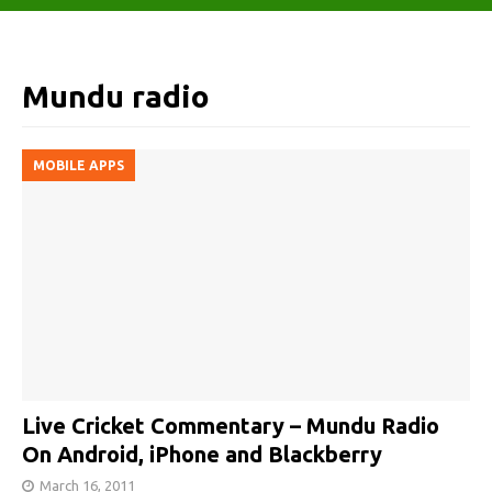
Mundu radio
MOBILE APPS
Live Cricket Commentary – Mundu Radio
On Android, iPhone and Blackberry
March 16, 2011