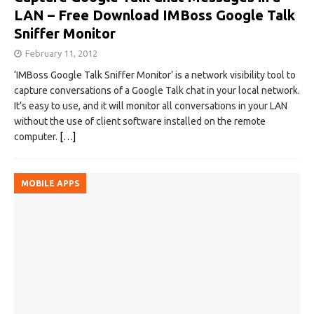
LAN – Free Download IMBoss Google Talk
Sniffer Monitor
February 11, 2012
‘IMBoss Google Talk Sniffer Monitor’ is a network visibility tool to
capture conversations of a Google Talk chat in your local network.
It’s easy to use, and it will monitor all conversations in your LAN
without the use of client software installed on the remote
computer.
[…]
MOBILE APPS