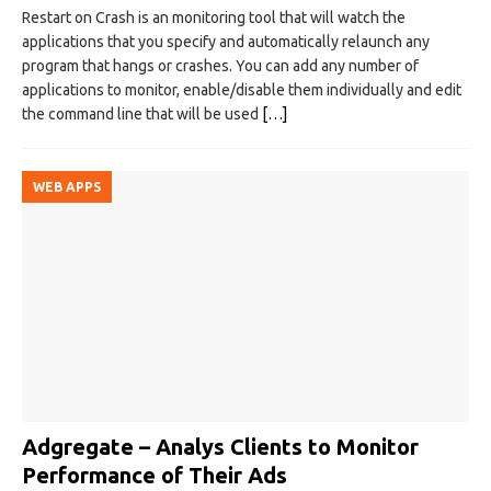
Restart on Crash is an monitoring tool that will watch the
applications that you specify and automatically relaunch any
program that hangs or crashes. You can add any number of
applications to monitor, enable/disable them individually and edit
the command line that will be used
[…]
WEB APPS
Adgregate – Analys Clients to Monitor
Performance of Their Ads