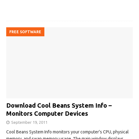
FREE SOFTWARE
Download Cool Beans System Info –
Monitors Computer Devices
September 19, 2011
Cool Beans System Info monitors your computer’s CPU, physical
memory, and swap memory usage. The main window displays