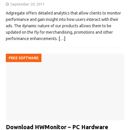
September 20, 2011
Adgregate offers detailed analytics that allow clients to monitor
performance and gain insight into how users interact with their
ads. The dynamic nature of our products allows them to be
updated on the fly for merchandising, promotions and other
performance enhancements.
[…]
FREE SOFTWARE
Download HWMonitor – PC Hardware