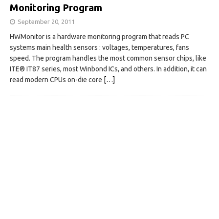
Monitoring Program
September 20, 2011
HWMonitor is a hardware monitoring program that reads PC
systems main health sensors : voltages, temperatures, fans
speed. The program handles the most common sensor chips, like
ITE® IT87 series, most Winbond ICs, and others. In addition, it can
read modern CPUs on-die core
[…]