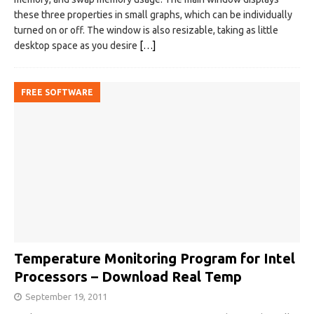
these three properties in small graphs, which can be individually
turned on or off. The window is also resizable, taking as little
desktop space as you desire
[…]
FREE SOFTWARE
Temperature Monitoring Program for Intel
Processors – Download Real Temp
September 19, 2011