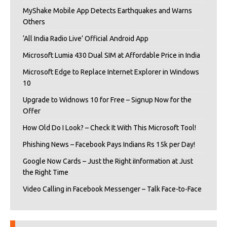
MyShake Mobile App Detects Earthquakes and Warns
Others
‘All India Radio Live’ Official Android App
Microsoft Lumia 430 Dual SIM at Affordable Price in India
Microsoft Edge to Replace Internet Explorer in Windows
10
Upgrade to Widnows 10 for Free – Signup Now for the
Offer
How Old Do I Look? – Check It With This Microsoft Tool!
Phishing News – Facebook Pays Indians Rs 15k per Day!
Google Now Cards – Just the Right iInformation at Just
the Right Time
Video Calling in Facebook Messenger – Talk Face-to-Face