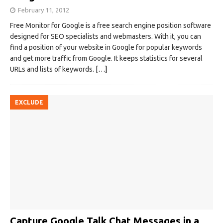
February 11, 2012
Free Monitor for Google is a free search engine position software
designed for SEO specialists and webmasters. With it, you can
find a position of your website in Google for popular keywords
and get more traffic from Google. It keeps statistics for several
URLs and lists of keywords.
[…]
EXCLUDE
Capture Google Talk Chat Messages in a