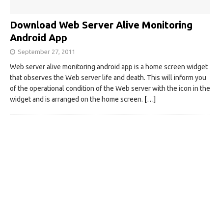
Download Web Server Alive Monitoring
Android App
September 27, 2011
Web server alive monitoring android app is a home screen widget
that observes the Web server life and death. This will inform you
of the operational condition of the Web server with the icon in the
widget and is arranged on the home screen.
[…]