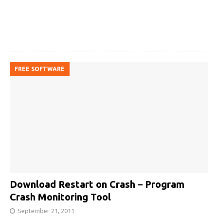
FREE SOFTWARE
Download Restart on Crash – Program
Crash Monitoring Tool
September 21, 2011