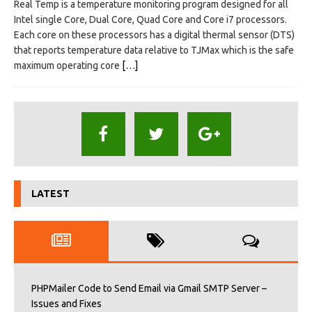
Real Temp is a temperature monitoring program designed for all
Intel single Core, Dual Core, Quad Core and Core i7 processors.
Each core on these processors has a digital thermal sensor (DTS)
that reports temperature data relative to TJMax which is the safe
maximum operating core
[…]
LATEST
PHPMailer Code to Send Email via Gmail SMTP Server –
Issues and Fixes