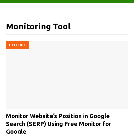
Monitoring Tool
EXCLUDE
Monitor Website’s Position in Google
Search (SERP) Using Free Monitor for
Google