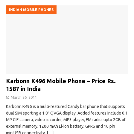
INDIAN MOBILE PHONES
Karbonn K496 Mobile Phone – Price Rs.
1587 in India
March 26, 2011
Karbonn K496 is a multi-featured Candy bar phone that supports
dual SIM sporting a 1.8″ QVGA display. Added features include 0.1
MP CIF camera, video recorder, MP3 player, FM radio, upto 2GB of
external memory, 1200 mAh Li-ion battery, GPRS and 10 pin
miniUSB connectivity.
[…]