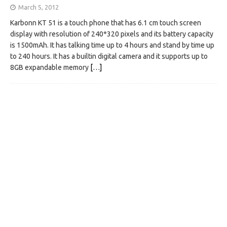
March 5, 2012
Karbonn KT 51 is a touch phone that has 6.1 cm touch screen
display with resolution of 240*320 pixels and its battery capacity
is 1500mAh. It has talking time up to 4 hours and stand by time up
to 240 hours. It has a builtin digital camera and it supports up to
8GB expandable memory
[…]