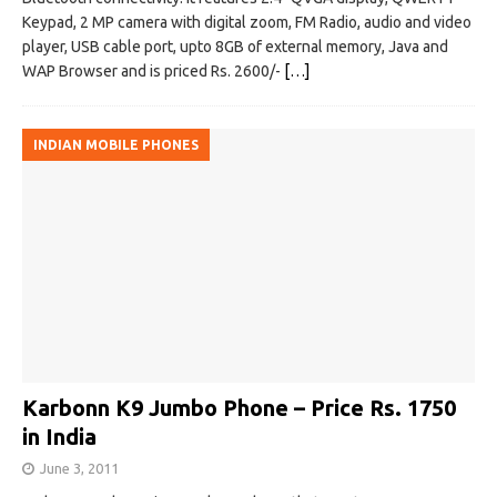
Keypad, 2 MP camera with digital zoom, FM Radio, audio and video
player, USB cable port, upto 8GB of external memory, Java and
WAP Browser and is priced Rs. 2600/-
[…]
INDIAN MOBILE PHONES
Karbonn K9 Jumbo Phone – Price Rs. 1750
in India
June 3, 2011