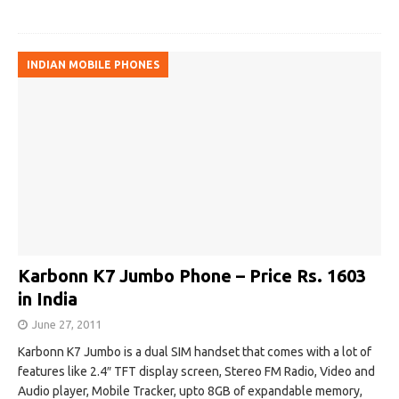
INDIAN MOBILE PHONES
Karbonn K7 Jumbo Phone – Price Rs. 1603
in India
June 27, 2011
Karbonn K7 Jumbo is a dual SIM handset that comes with a lot of
features like 2.4″ TFT display screen, Stereo FM Radio, Video and
Audio player, Mobile Tracker, upto 8GB of expandable memory,