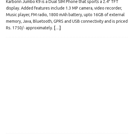
Karbonn Jumbo K9 is a Dual SIM Phone that sports a 2.4″ TFT
display. Added features include 1.3 MP camera, video recorder,
Music player, FM radio, 1800 mAh battery, upto 16GB of external
memory, Java, Bluetooth, GPRS and USB connectivity and is priced
Rs. 1750/- approximately.
[…]