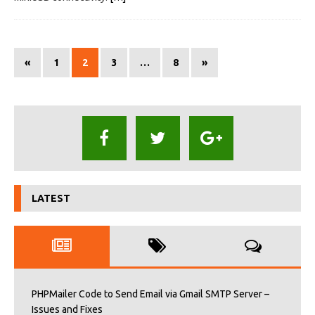
«
1
2
3
…
8
»
LATEST
PHPMailer Code to Send Email via Gmail SMTP Server –
Issues and Fixes