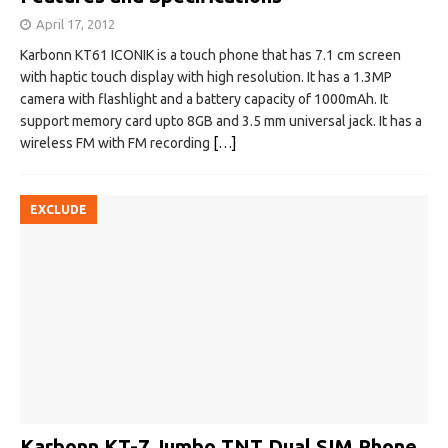
April 17, 2012
Karbonn KT61 ICONIK is a touch phone that has 7.1 cm screen
with haptic touch display with high resolution. It has a 1.3MP
camera with flashlight and a battery capacity of 1000mAh. It
support memory card upto 8GB and 3.5 mm universal jack. It has a
wireless FM with FM recording
[…]
EXCLUDE
Karbonn KT-7 Jumbo TNT Dual SIM Phone