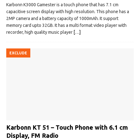
Karbonn K3000 Gamester is a touch phone that has 7.1 cm
capacitive screen display with high resolution. This phone has a
2MP camera and a battery capacity of 1000mAh. It support
memory card upto 32GB. It has a multi format video player with
recorder, high quality music player
[…]
EXCLUDE
Karbonn KT 51 – Touch Phone with 6.1 cm
Display, FM Radio