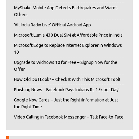
MyShake Mobile App Detects Earthquakes and Warns
Others
‘All India Radio Live’ Official Android App
Microsoft Lumia 430 Dual SIM at Affordable Price in India
Microsoft Edge to Replace Internet Explorer in Windows
10
Upgrade to Widnows 10 for Free – Signup Now for the
Offer
How Old Do I Look? – Check It With This Microsoft Tool!
Phishing News – Facebook Pays Indians Rs 15k per Day!
Google Now Cards – Just the Right iInformation at Just
the Right Time
Video Calling in Facebook Messenger – Talk Face-to-Face