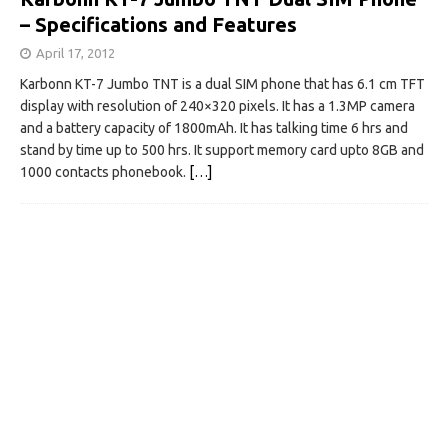
– Specifications and Features
April 17, 2012
Karbonn KT-7 Jumbo TNT is a dual SIM phone that has 6.1 cm TFT
display with resolution of 240×320 pixels. It has a 1.3MP camera
and a battery capacity of 1800mAh. It has talking time 6 hrs and
stand by time up to 500 hrs. It support memory card upto 8GB and
1000 contacts phonebook.
[…]