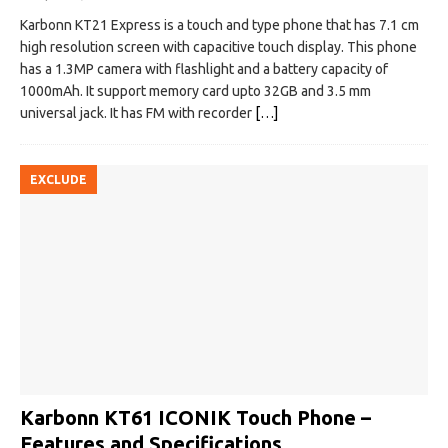
Karbonn KT21 Express is a touch and type phone that has 7.1 cm
high resolution screen with capacitive touch display. This phone
has a 1.3MP camera with flashlight and a battery capacity of
1000mAh. It support memory card upto 32GB and 3.5 mm
universal jack. It has FM with recorder
[…]
EXCLUDE
Karbonn KT61 ICONIK Touch Phone –
Features and Specifications