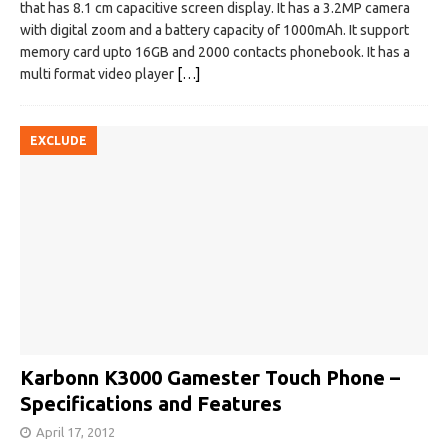
that has 8.1 cm capacitive screen display. It has a 3.2MP camera
with digital zoom and a battery capacity of 1000mAh. It support
memory card upto 16GB and 2000 contacts phonebook. It has a
multi format video player
[…]
EXCLUDE
Karbonn K3000 Gamester Touch Phone –
Specifications and Features
April 17, 2012