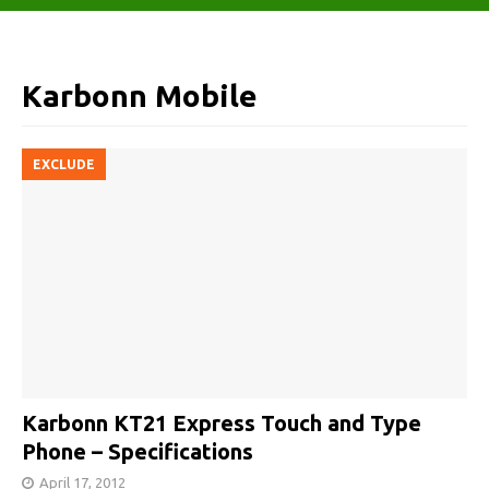
Karbonn Mobile
EXCLUDE
Karbonn KT21 Express Touch and Type
Phone – Specifications
April 17, 2012