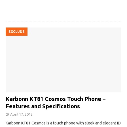
EXCLUDE
Karbonn KT81 Cosmos Touch Phone –
Features and Specifications
April 17, 2012
Karbonn KT81 Cosmos is a touch phone with sleek and elegant ID