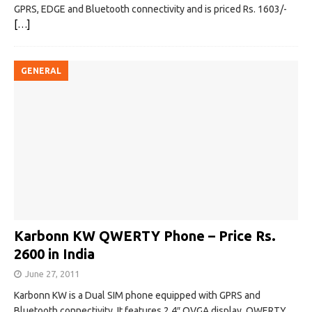
GPRS, EDGE and Bluetooth connectivity and is priced Rs. 1603/-
[…]
GENERAL
Karbonn KW QWERTY Phone – Price Rs.
2600 in India
June 27, 2011
Karbonn KW is a Dual SIM phone equipped with GPRS and
Bluetooth connectivity. It features 2.4″ QVGA display, QWERTY