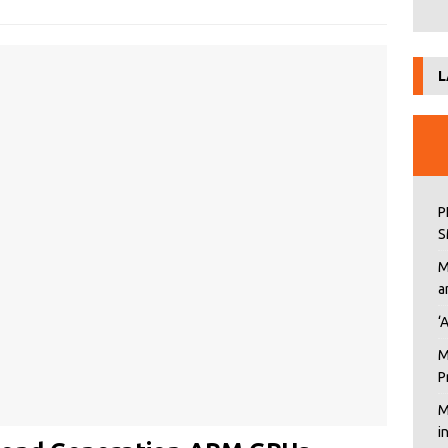
L
P
S
M
a
‘
M
P
M
i