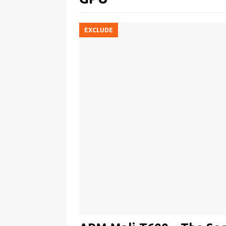
EXCLUDE