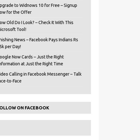
pgrade to Widnows 10 for Free – Signup
ow for the Offer
ow Old Do I Look? – Check It With This
icrosoft Tool!
hishing News – Facebook Pays Indians Rs
5k per Day!
oogle Now Cards – Just the Right
Information at Just the Right Time
ideo Calling in Facebook Messenger – Talk
ace-to-Face
OLLOW ON FACEBOOK