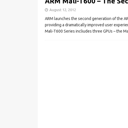
ARM Mali-T600 – The Se
August 12, 2012
ARM launches the second generation of the AR
providing a dramatically improved user experi
Mali-T600 Series incliudes three GPUs – the M