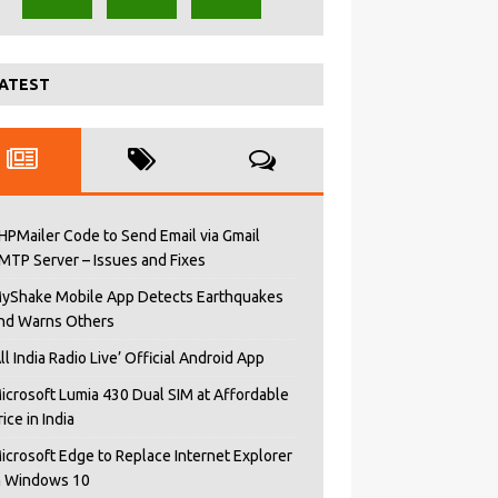
ATEST
HPMailer Code to Send Email via Gmail
MTP Server – Issues and Fixes
yShake Mobile App Detects Earthquakes
nd Warns Others
All India Radio Live’ Official Android App
icrosoft Lumia 430 Dual SIM at Affordable
rice in India
icrosoft Edge to Replace Internet Explorer
n Windows 10