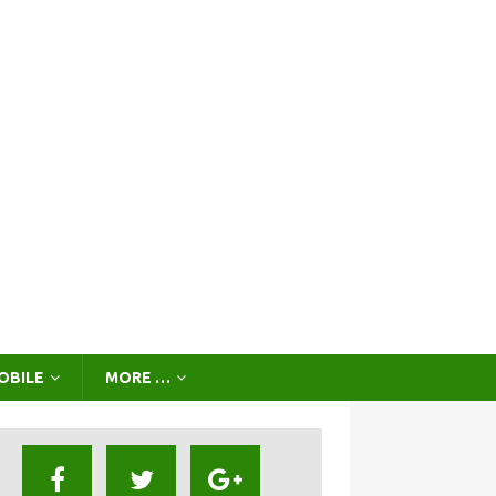
OBILE
MORE …