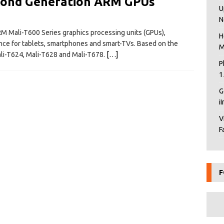
cond Generation ARM GPUs
U
N
M Mali-T600 Series graphics processing units (GPUs),
H
ence for tablets, smartphones and smart-TVs. Based on the
M
ali-T624, Mali-T628 and Mali-T678.
[…]
P
1
G
i
V
F
F