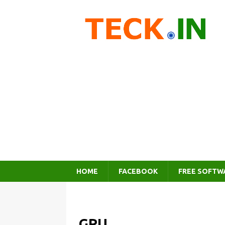
HOME
FACEBOOK
FREE SOFTW
GPU