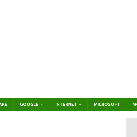
ARE
GOOGLE
INTERNET
MICROSOFT
M