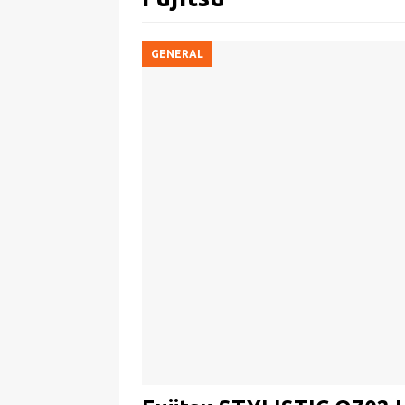
GENERAL