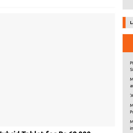
L
P
S
M
a
‘
M
P
M
i