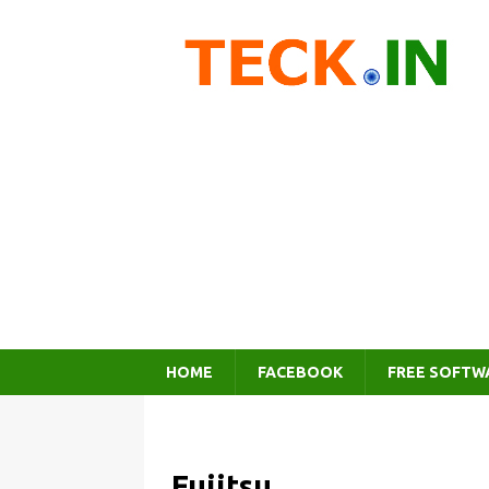
HOME
FACEBOOK
FREE SOFTW
Fujitsu