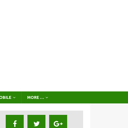
OBILE
MORE …