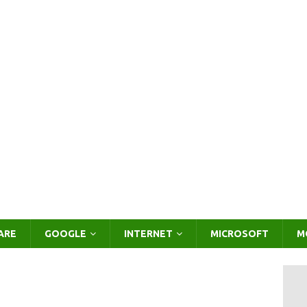
ARE
GOOGLE
INTERNET
MICROSOFT
M