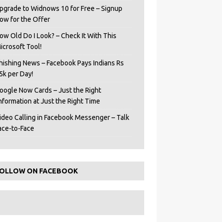
pgrade to Widnows 10 for Free – Signup
ow for the Offer
ow Old Do I Look? – Check It With This
icrosoft Tool!
hishing News – Facebook Pays Indians Rs
5k per Day!
oogle Now Cards – Just the Right
Information at Just the Right Time
ideo Calling in Facebook Messenger – Talk
ace-to-Face
OLLOW ON FACEBOOK