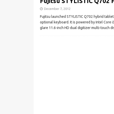
Fujitsu STYLISTIC Q702 H
December 7, 2012
Fujitsu launched STYLISTIC Q702 hybrid tablet i
optional keyboard. It is powered by Intel Core i
glare 11.6-inch HD dual digitizer multi-touch di