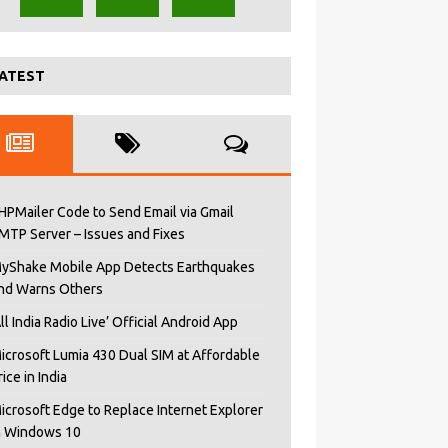
ATEST
HPMailer Code to Send Email via Gmail
MTP Server – Issues and Fixes
yShake Mobile App Detects Earthquakes
nd Warns Others
All India Radio Live’ Official Android App
icrosoft Lumia 430 Dual SIM at Affordable
rice in India
icrosoft Edge to Replace Internet Explorer
n Windows 10