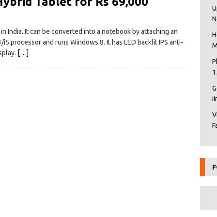
ybrid Tablet for Rs 69,000
U
N
n India. It can be converted into a notebook by attaching an
H
3/i5 processor and runs Windows 8. It has LED backlit IPS anti-
M
splay.
[…]
P
1
G
i
V
F
F