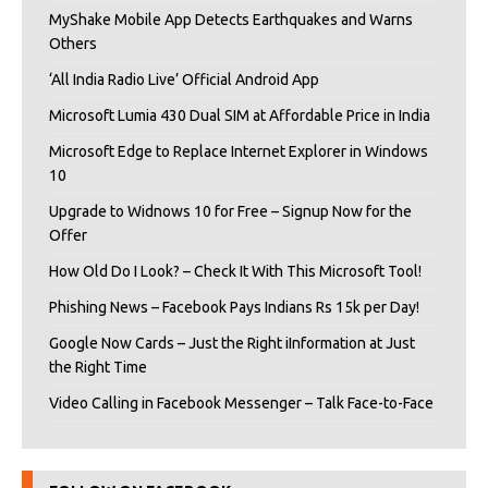
MyShake Mobile App Detects Earthquakes and Warns
Others
‘All India Radio Live’ Official Android App
Microsoft Lumia 430 Dual SIM at Affordable Price in India
Microsoft Edge to Replace Internet Explorer in Windows
10
Upgrade to Widnows 10 for Free – Signup Now for the
Offer
How Old Do I Look? – Check It With This Microsoft Tool!
Phishing News – Facebook Pays Indians Rs 15k per Day!
Google Now Cards – Just the Right iInformation at Just
the Right Time
Video Calling in Facebook Messenger – Talk Face-to-Face