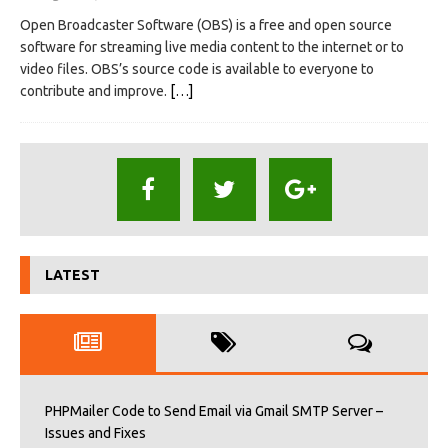
Open Broadcaster Software (OBS) is a free and open source
software for streaming live media content to the internet or to
video files. OBS’s source code is available to everyone to
contribute and improve.
[…]
LATEST
PHPMailer Code to Send Email via Gmail SMTP Server –
Issues and Fixes