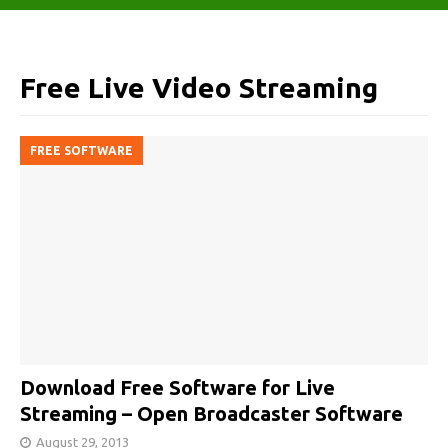
Free Live Video Streaming
FREE SOFTWARE
Download Free Software for Live
Streaming – Open Broadcaster Software
August 29, 2013