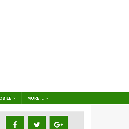
OBILE
MORE …