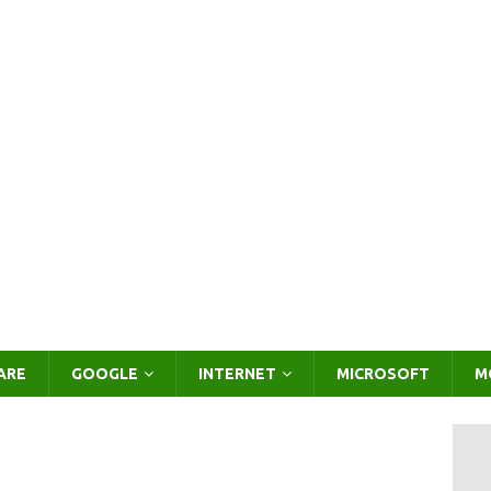
ARE
GOOGLE
INTERNET
MICROSOFT
M