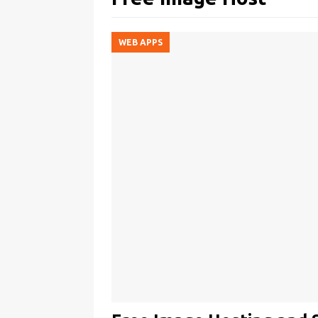
WEB APPS