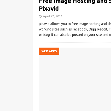
Free Image Hosting and 
Pixavid
April 22, 2011
pixavid allows you to free image hosting and sha
working sites such as Facebook, Digg, Reddit, 
or blog. It can also be posted on your site an
WEB APPS