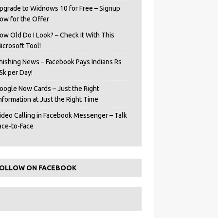
pgrade to Widnows 10 for Free – Signup
ow for the Offer
ow Old Do I Look? – Check It With This
icrosoft Tool!
hishing News – Facebook Pays Indians Rs
5k per Day!
oogle Now Cards – Just the Right
Information at Just the Right Time
ideo Calling in Facebook Messenger – Talk
ace-to-Face
OLLOW ON FACEBOOK