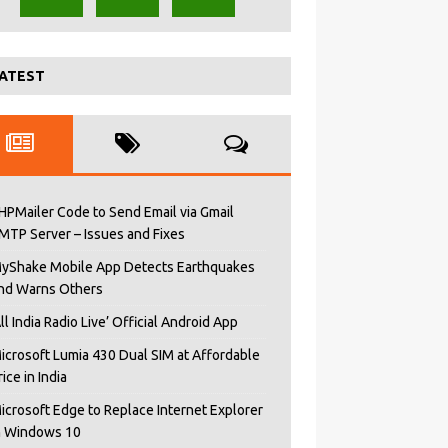
ATEST
HPMailer Code to Send Email via Gmail
MTP Server – Issues and Fixes
yShake Mobile App Detects Earthquakes
nd Warns Others
All India Radio Live’ Official Android App
icrosoft Lumia 430 Dual SIM at Affordable
rice in India
icrosoft Edge to Replace Internet Explorer
n Windows 10