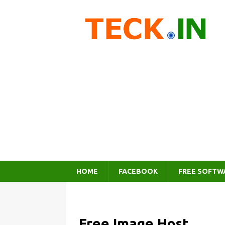
HOME
FACEBOOK
FREE SOFTW
Free Image Host