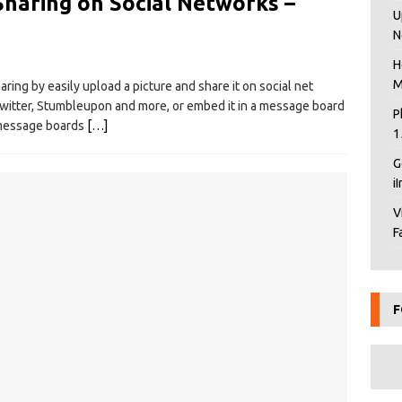
Sharing on Social Networks –
U
N
H
M
ring by easily upload a picture and share it on social net
Twitter, Stumbleupon and more, or embed it in a message board
P
d message boards
[…]
1
G
i
V
F
F