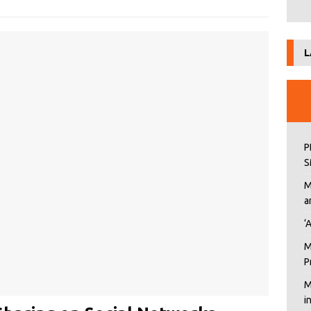
L
P
S
M
a
‘
M
P
M
i