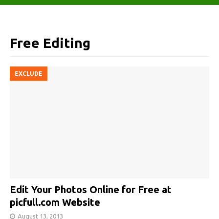
Free Editing
EXCLUDE
Edit Your Photos Online for Free at
picfull.com Website
August 13, 2013