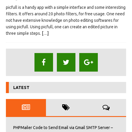
picfull is a handy app with a simple interface and some interesting
filters. It offers around 20 photo filters, for free usage. One need
not have extensive knowledge on photo editing softwares for
using picfull. Using picfull, one can create an edited picture in
three simple steps.
[…]
LATEST
PHPMailer Code to Send Email via Gmail SMTP Server –