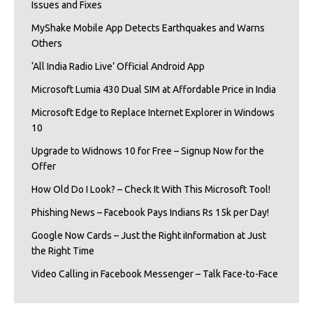
Issues and Fixes
MyShake Mobile App Detects Earthquakes and Warns
Others
‘All India Radio Live’ Official Android App
Microsoft Lumia 430 Dual SIM at Affordable Price in India
Microsoft Edge to Replace Internet Explorer in Windows
10
Upgrade to Widnows 10 for Free – Signup Now for the
Offer
How Old Do I Look? – Check It With This Microsoft Tool!
Phishing News – Facebook Pays Indians Rs 15k per Day!
Google Now Cards – Just the Right iInformation at Just
the Right Time
Video Calling in Facebook Messenger – Talk Face-to-Face