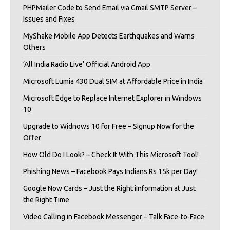
PHPMailer Code to Send Email via Gmail SMTP Server –
Issues and Fixes
MyShake Mobile App Detects Earthquakes and Warns
Others
‘All India Radio Live’ Official Android App
Microsoft Lumia 430 Dual SIM at Affordable Price in India
Microsoft Edge to Replace Internet Explorer in Windows
10
Upgrade to Widnows 10 for Free – Signup Now for the
Offer
How Old Do I Look? – Check It With This Microsoft Tool!
Phishing News – Facebook Pays Indians Rs 15k per Day!
Google Now Cards – Just the Right iInformation at Just
the Right Time
Video Calling in Facebook Messenger – Talk Face-to-Face