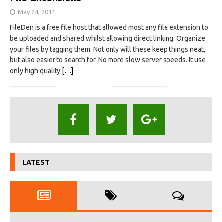
May 24, 2011
FileDen is a free file host that allowed most any file extension to
be uploaded and shared whilst allowing direct linking. Organize
your files by tagging them. Not only will these keep things neat,
but also easier to search for. No more slow server speeds. It use
only high quality
[…]
LATEST