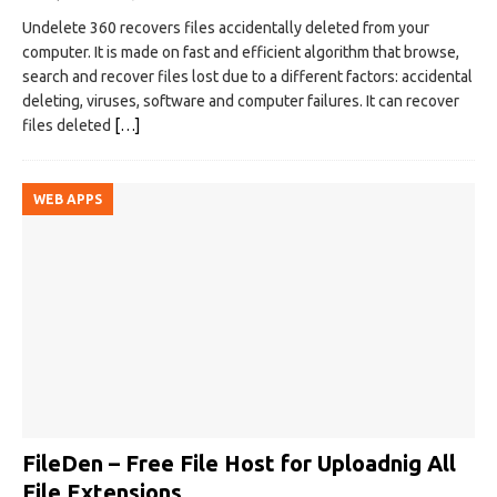
Undelete 360 recovers files accidentally deleted from your
computer. It is made on fast and efficient algorithm that browse,
search and recover files lost due to a different factors: accidental
deleting, viruses, software and computer failures. It can recover
files deleted
[…]
WEB APPS
FileDen – Free File Host for Uploadnig All
File Extensions