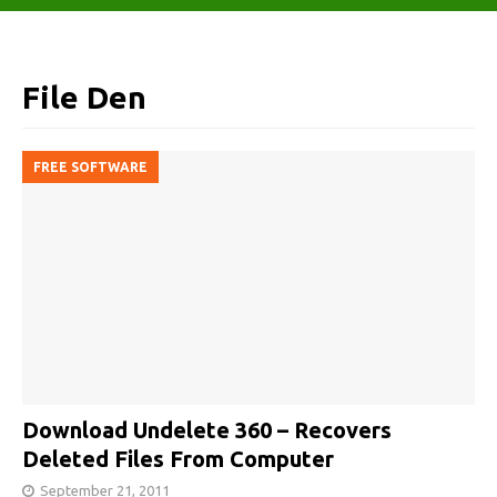
File Den
FREE SOFTWARE
Download Undelete 360 – Recovers
Deleted Files From Computer
September 21, 2011