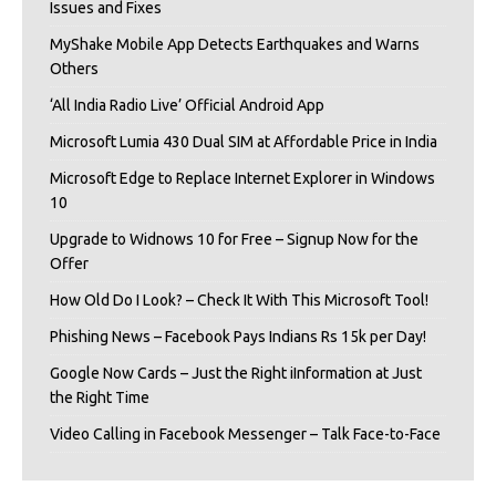
Issues and Fixes
MyShake Mobile App Detects Earthquakes and Warns
Others
‘All India Radio Live’ Official Android App
Microsoft Lumia 430 Dual SIM at Affordable Price in India
Microsoft Edge to Replace Internet Explorer in Windows
10
Upgrade to Widnows 10 for Free – Signup Now for the
Offer
How Old Do I Look? – Check It With This Microsoft Tool!
Phishing News – Facebook Pays Indians Rs 15k per Day!
Google Now Cards – Just the Right iInformation at Just
the Right Time
Video Calling in Facebook Messenger – Talk Face-to-Face