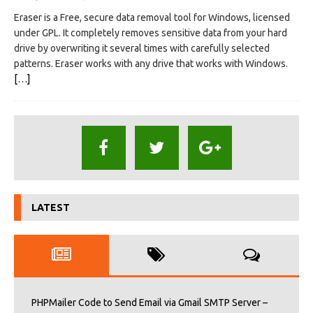
Eraser is a Free, secure data removal tool for Windows, licensed
under GPL. It completely removes sensitive data from your hard
drive by overwriting it several times with carefully selected
patterns. Eraser works with any drive that works with Windows.
[…]
LATEST
PHPMailer Code to Send Email via Gmail SMTP Server –