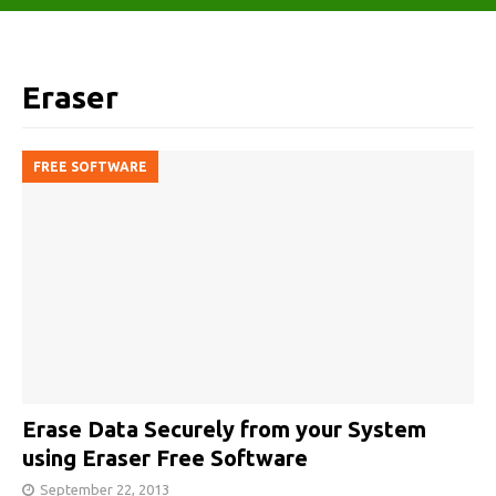
Eraser
FREE SOFTWARE
Erase Data Securely from your System
using Eraser Free Software
September 22, 2013