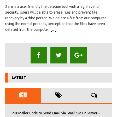
Zero is a user friendly file deletion tool with a high level of
security. Users will be able to erase files and prevent file
recovery by a third person. We delete a file from our computer
using the normal process, perception that the files have been
deleted from the computer.
[…]
LATEST
PHPMailer Code to Send Email via Gmail SMTP Server –