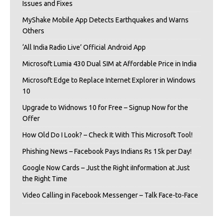
Issues and Fixes
MyShake Mobile App Detects Earthquakes and Warns
Others
‘All India Radio Live’ Official Android App
Microsoft Lumia 430 Dual SIM at Affordable Price in India
Microsoft Edge to Replace Internet Explorer in Windows
10
Upgrade to Widnows 10 for Free – Signup Now for the
Offer
How Old Do I Look? – Check It With This Microsoft Tool!
Phishing News – Facebook Pays Indians Rs 15k per Day!
Google Now Cards – Just the Right iInformation at Just
the Right Time
Video Calling in Facebook Messenger – Talk Face-to-Face