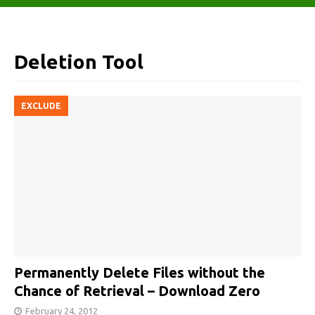
Deletion Tool
EXCLUDE
Permanently Delete Files without the
Chance of Retrieval – Download Zero
February 24, 2012