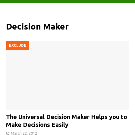
Decision Maker
EXCLUDE
The Universal Decision Maker Helps you to
Make Decisions Easily
March 22, 2012