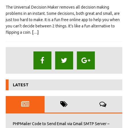
The Universal Decision Maker removes all decision making
problems in an instant. Some decisions, both great and small, are
just too hard to make. It is a fun free online app to help you when
you can’t decide between 2 things. It’s like a fun alternative to
flipping a coin.
[…]
LATEST
PHPMailer Code to Send Email via Gmail SMTP Server –