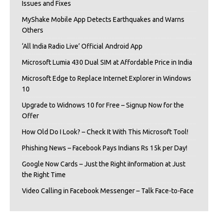
Issues and Fixes
MyShake Mobile App Detects Earthquakes and Warns
Others
‘All India Radio Live’ Official Android App
Microsoft Lumia 430 Dual SIM at Affordable Price in India
Microsoft Edge to Replace Internet Explorer in Windows
10
Upgrade to Widnows 10 for Free – Signup Now for the
Offer
How Old Do I Look? – Check It With This Microsoft Tool!
Phishing News – Facebook Pays Indians Rs 15k per Day!
Google Now Cards – Just the Right iInformation at Just
the Right Time
Video Calling in Facebook Messenger – Talk Face-to-Face