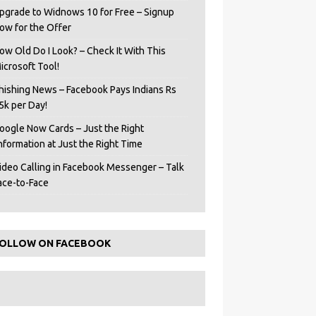
pgrade to Widnows 10 for Free – Signup
ow for the Offer
ow Old Do I Look? – Check It With This
icrosoft Tool!
hishing News – Facebook Pays Indians Rs
5k per Day!
oogle Now Cards – Just the Right
Information at Just the Right Time
ideo Calling in Facebook Messenger – Talk
ace-to-Face
OLLOW ON FACEBOOK