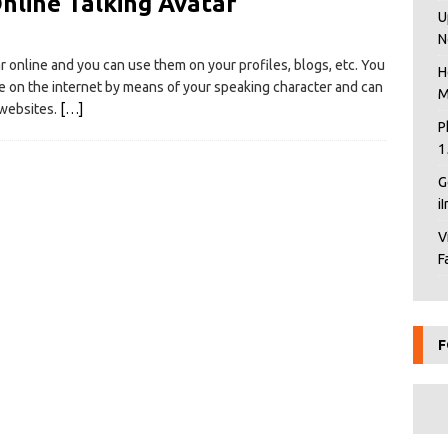
nline Talking Avatar
U
N
ar online and you can use them on your profiles, blogs, etc. You
H
e on the internet by means of your speaking character and can
M
 websites.
[…]
P
1
G
i
V
F
F