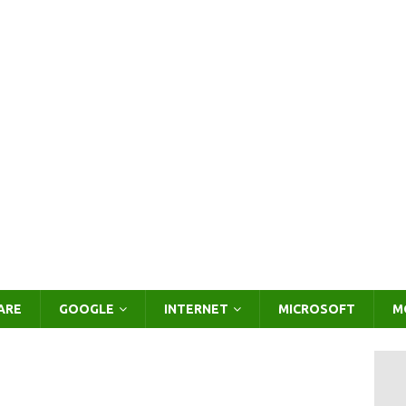
ARE
GOOGLE
INTERNET
MICROSOFT
M