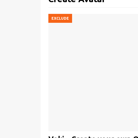
EXCLUDE