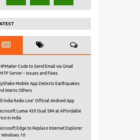
ATEST
HPMailer Code to Send Email via Gmail
MTP Server – Issues and Fixes
yShake Mobile App Detects Earthquakes
nd Warns Others
All India Radio Live’ Official Android App
icrosoft Lumia 430 Dual SIM at Affordable
rice in India
icrosoft Edge to Replace Internet Explorer
n Windows 10