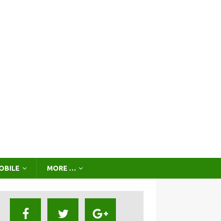
OBILE
MORE …