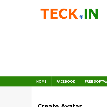
HOME
FACEBOOK
FREE SOFTW
Create Avatar