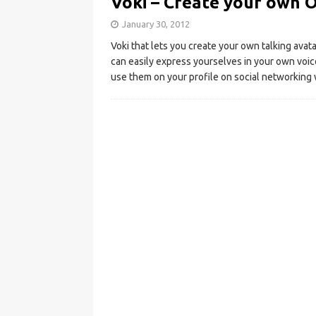
Voki – Create your own O
January 30, 2012
Voki that lets you create your own talking avat
can easily express yourselves in your own voic
use them on your profile on social networking