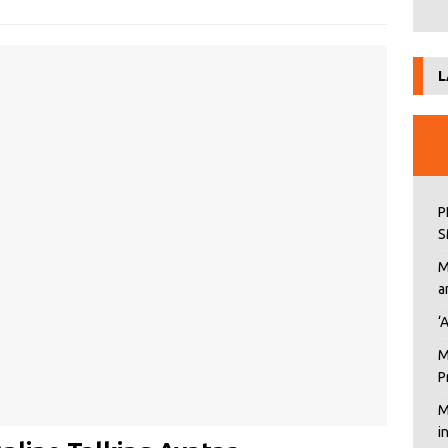
L
P
S
M
a
‘
M
P
M
i