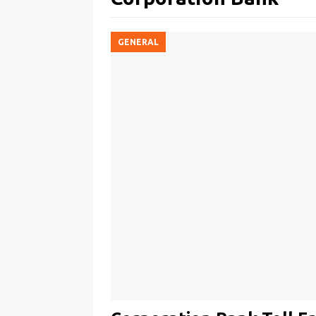
GENERAL