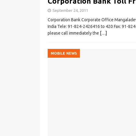
Corporation Bank Toll F
September 24, 2011
Corporation Bank Corporate Office Mangalad
India Tele: 91-824-2426416 to 420 Fax: 91-824-
please call immediately the
[…]
MOBILE NEWS