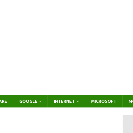
ARE
GOOGLE
INTERNET
MICROSOFT
M