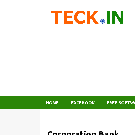
HOME
FACEBOOK
FREE SOFTW
Corporation Bank