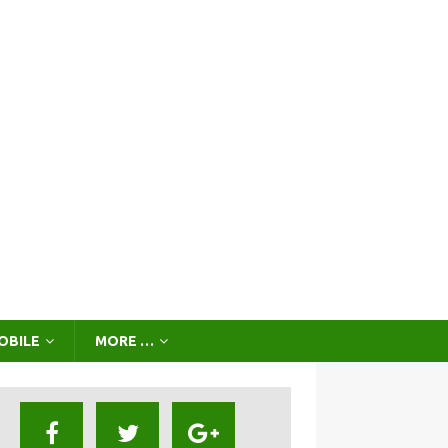
OBILE
MORE …