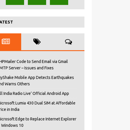
ATEST
HPMailer Code to Send Email via Gmail
MTP Server – Issues and Fixes
yShake Mobile App Detects Earthquakes
nd Warns Others
All India Radio Live’ Official Android App
icrosoft Lumia 430 Dual SIM at Affordable
rice in India
icrosoft Edge to Replace Internet Explorer
n Windows 10