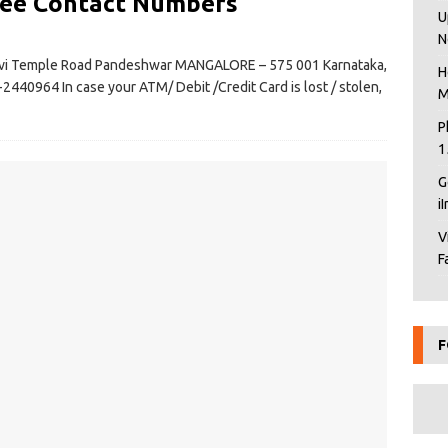
ree Contact Numbers
U
N
evi Temple Road Pandeshwar MANGALORE – 575 001 Karnataka,
H
2440964 In case your ATM/ Debit /Credit Card is lost / stolen,
M
P
1
G
i
V
F
F