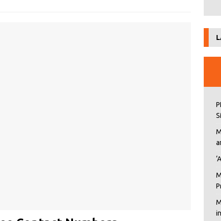
L
P
S
M
a
‘
M
P
M
i