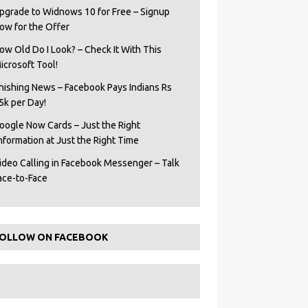
pgrade to Widnows 10 for Free – Signup
ow for the Offer
ow Old Do I Look? – Check It With This
icrosoft Tool!
hishing News – Facebook Pays Indians Rs
5k per Day!
oogle Now Cards – Just the Right
Information at Just the Right Time
ideo Calling in Facebook Messenger – Talk
ace-to-Face
OLLOW ON FACEBOOK