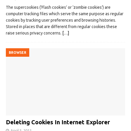
The supercookies (‘Flash cookies’ or ‘zombie cookies’) are
computer tracking files which serve the same purpose as regular
cookies by tracking user preferences and browsing histories.
Stored in places that are different from regular cookies these
raise serious privacy concerns.
[…]
BROWSER
Deleting Cookies In Internet Explorer
April 5, 2011