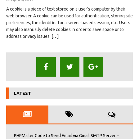
A cookie is a piece of text stored on a user’s computer by their
web browser. A cookie can be used for authentication, storing site
preferences, the identifier for a server-based session, etc. Users
may also manually delete cookies in order to save space or to
address privacy issues.
[…]
LATEST
PHPMailer Code to Send Email via Gmail SMTP Server –