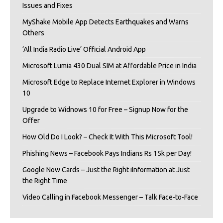
Issues and Fixes
MyShake Mobile App Detects Earthquakes and Warns
Others
‘All India Radio Live’ Official Android App
Microsoft Lumia 430 Dual SIM at Affordable Price in India
Microsoft Edge to Replace Internet Explorer in Windows
10
Upgrade to Widnows 10 for Free – Signup Now for the
Offer
How Old Do I Look? – Check It With This Microsoft Tool!
Phishing News – Facebook Pays Indians Rs 15k per Day!
Google Now Cards – Just the Right iInformation at Just
the Right Time
Video Calling in Facebook Messenger – Talk Face-to-Face