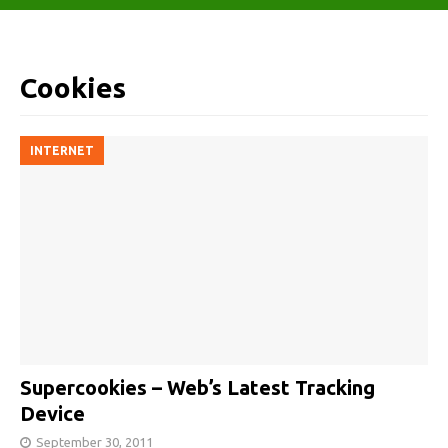
Cookies
INTERNET
Supercookies – Web’s Latest Tracking
Device
September 30, 2011