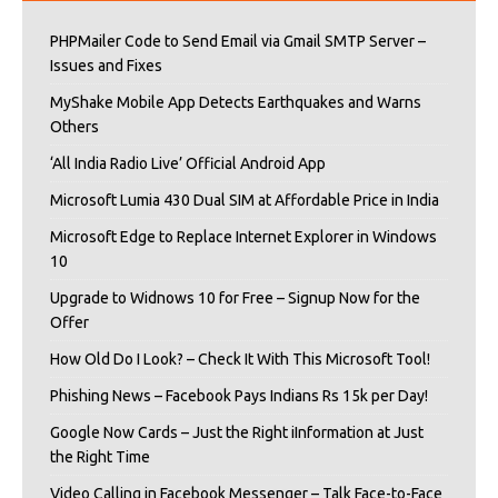
PHPMailer Code to Send Email via Gmail SMTP Server –
Issues and Fixes
MyShake Mobile App Detects Earthquakes and Warns
Others
‘All India Radio Live’ Official Android App
Microsoft Lumia 430 Dual SIM at Affordable Price in India
Microsoft Edge to Replace Internet Explorer in Windows
10
Upgrade to Widnows 10 for Free – Signup Now for the
Offer
How Old Do I Look? – Check It With This Microsoft Tool!
Phishing News – Facebook Pays Indians Rs 15k per Day!
Google Now Cards – Just the Right iInformation at Just
the Right Time
Video Calling in Facebook Messenger – Talk Face-to-Face