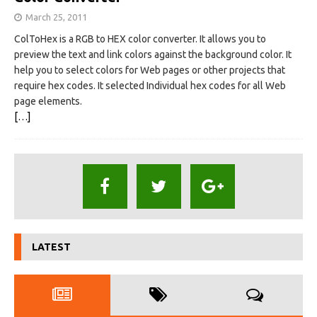
March 25, 2011
ColToHex is a RGB to HEX color converter. It allows you to
preview the text and link colors against the background color. It
help you to select colors for Web pages or other projects that
require hex codes. It selected Individual hex codes for all Web
page elements.
[…]
LATEST