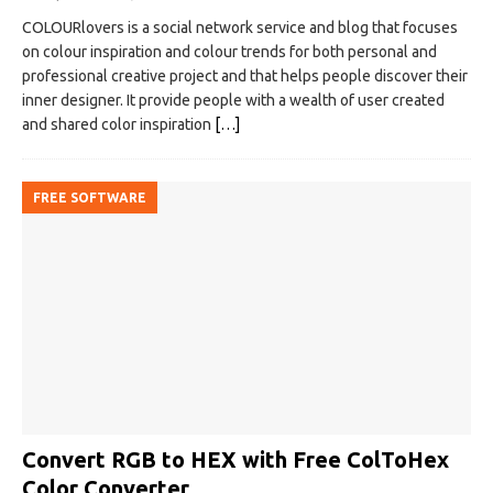
COLOURlovers is a social network service and blog that focuses
on colour inspiration and colour trends for both personal and
professional creative project and that helps people discover their
inner designer. It provide people with a wealth of user created
and shared color inspiration
[…]
FREE SOFTWARE
Convert RGB to HEX with Free ColToHex
Color Converter