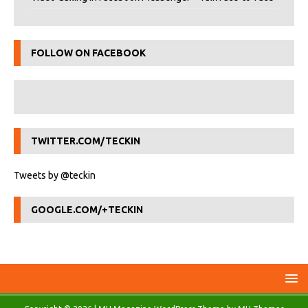
FOLLOW ON FACEBOOK
TWITTER.COM/TECKIN
Tweets by @teckin
GOOGLE.COM/+TECKIN