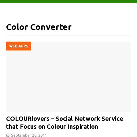
Color Converter
WEB APPS
COLOURlovers – Social Network Service
that Focus on Colour Inspiration
September 20, 2011